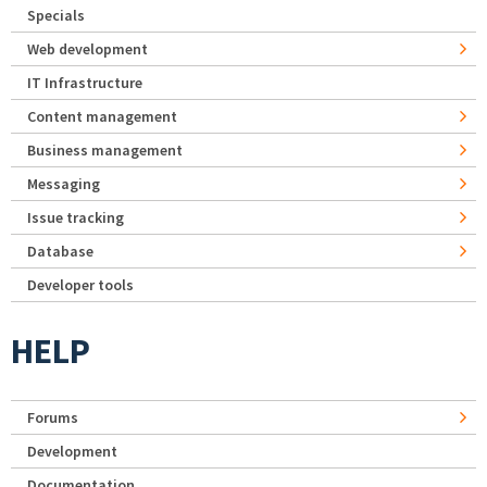
Specials
Web development
IT Infrastructure
Content management
Business management
Messaging
Issue tracking
Database
Developer tools
HELP
Forums
Development
Documentation