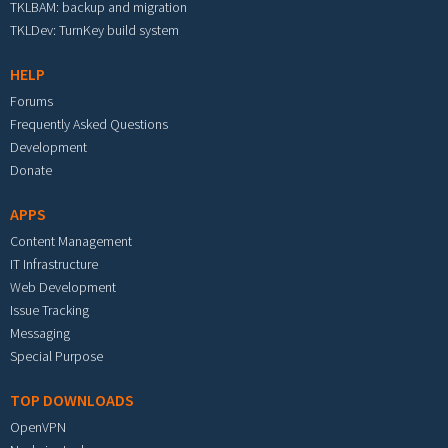
TKLBAM: backup and migration
TKLDev: TurnKey build system
HELP
Forums
Frequently Asked Questions
Development
Donate
APPS
Content Management
IT Infrastructure
Web Development
Issue Tracking
Messaging
Special Purpose
TOP DOWNLOADS
OpenVPN