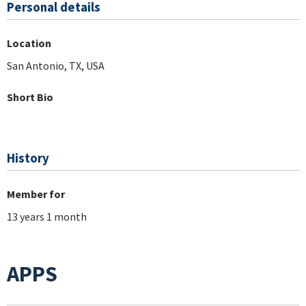
Personal details
Location
San Antonio, TX, USA
Short Bio
History
Member for
13 years 1 month
APPS