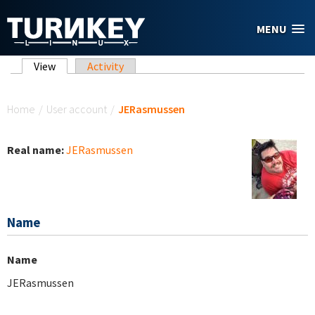
Skip to main content
MENU
Primary tabs
View
(active tab)
Activity
You are here
Home
/
User account
/
JERasmussen
Real name:
JERasmussen
Name
Name
JERasmussen