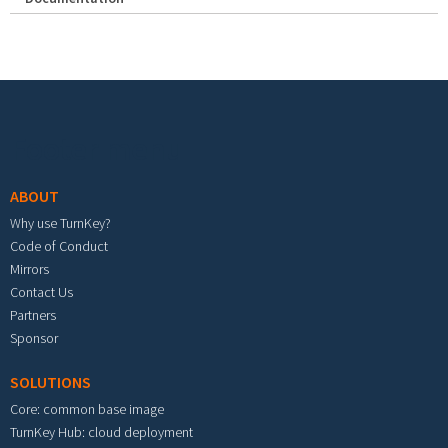
Footer menu
ABOUT
Why use TurnKey?
Code of Conduct
Mirrors
Contact Us
Partners
Sponsor
SOLUTIONS
Core: common base image
TurnKey Hub: cloud deployment