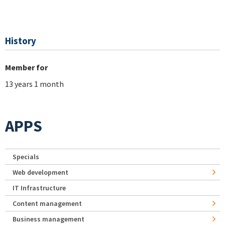
History
Member for
13 years 1 month
APPS
Specials
Web development
IT Infrastructure
Content management
Business management