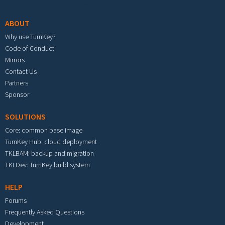
ABOUT
Why use TurnKey?
Code of Conduct
Mirrors
Contact Us
Partners
Sponsor
SOLUTIONS
Core: common base image
TurnKey Hub: cloud deployment
TKLBAM: backup and migration
TKLDev: TurnKey build system
HELP
Forums
Frequently Asked Questions
Development