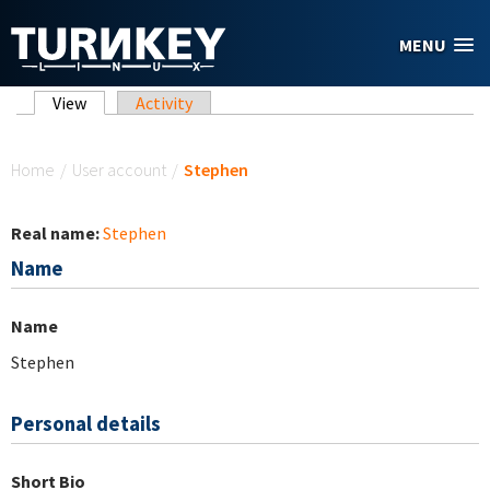
Skip to main content
MENU
Primary tabs
View
(active tab)
Activity
You are here
Home
/
User account
/
Stephen
Real name:
Stephen
Name
Name
Stephen
Personal details
Short Bio