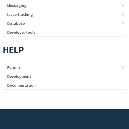
Messaging
Issue tracking
Database
Developer tools
HELP
Forums
Development
Documentation
Footer menu