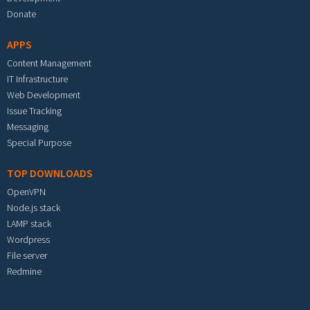
Donate
APPS
Content Management
IT Infrastructure
Web Development
Issue Tracking
Messaging
Special Purpose
TOP DOWNLOADS
OpenVPN
Node.js stack
LAMP stack
Wordpress
File server
Redmine