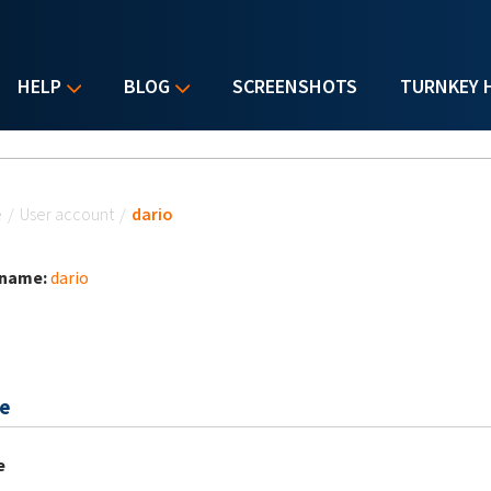
HELP
BLOG
SCREENSHOTS
TURNKEY 
u are here
e
/
User account
/
dario
 name:
dario
e
e