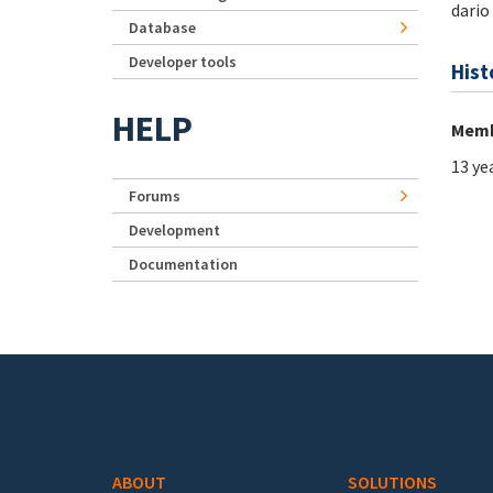
dario
Database
Developer tools
Hist
HELP
Memb
13 ye
Forums
Development
Documentation
Footer menu
ABOUT
SOLUTIONS