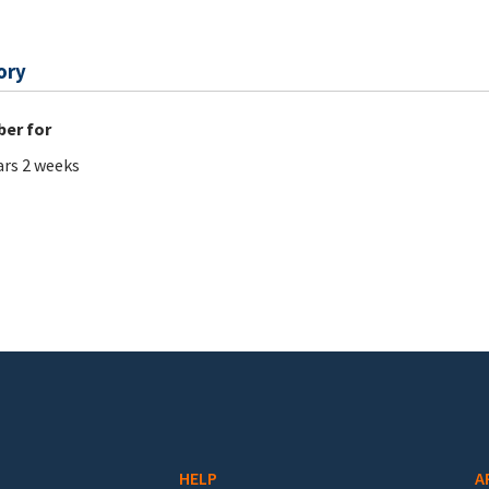
ory
er for
ars 2 weeks
HELP
A