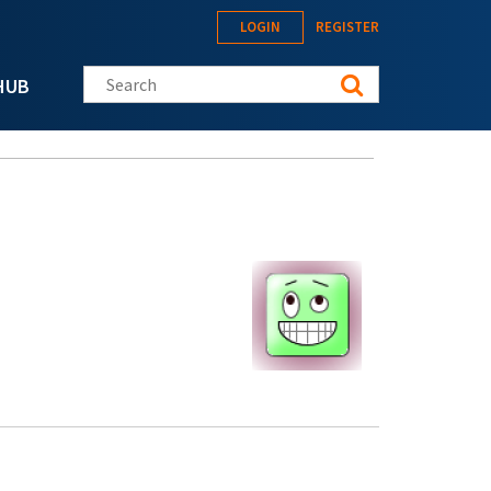
LOGIN
REGISTER
Search this site
HUB