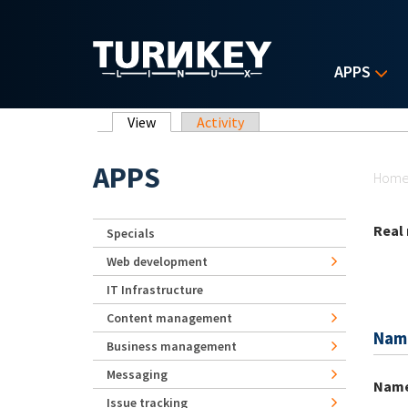
Skip to main content
APPS
Primary tabs
View
(active tab)
Activity
Yo
APPS
Hom
Real
Specials
Web development
IT Infrastructure
Content management
Nam
Business management
Messaging
Nam
Issue tracking