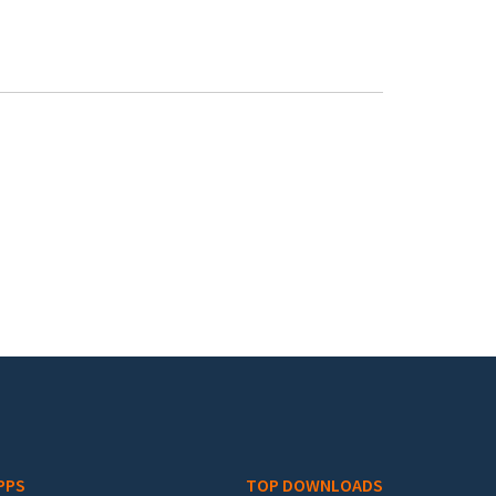
PPS
TOP DOWNLOADS