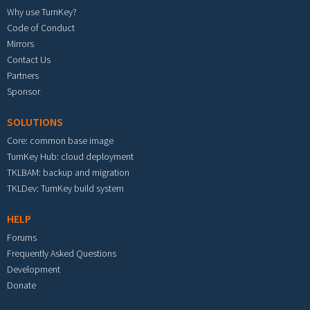
Why use TurnKey?
Code of Conduct
Mirrors
Contact Us
Partners
Sponsor
SOLUTIONS
Core: common base image
TurnKey Hub: cloud deployment
TKLBAM: backup and migration
TKLDev: TurnKey build system
HELP
Forums
Frequently Asked Questions
Development
Donate