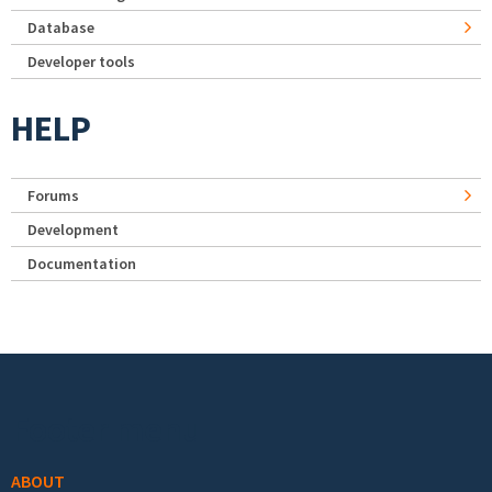
Database
Developer tools
HELP
Forums
Development
Documentation
Footer menu
ABOUT