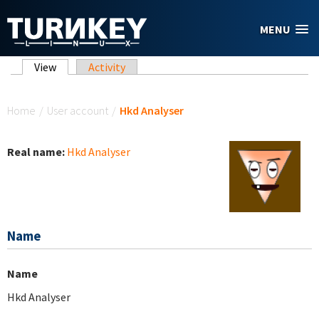
Skip to main content
MENU
Primary tabs
View
(active tab)
Activity
You are here
Home
/
User account
/
Hkd Analyser
Real name:
Hkd Analyser
Name
Name
Hkd Analyser