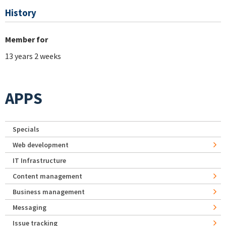
History
Member for
13 years 2 weeks
APPS
Specials
Web development
IT Infrastructure
Content management
Business management
Messaging
Issue tracking