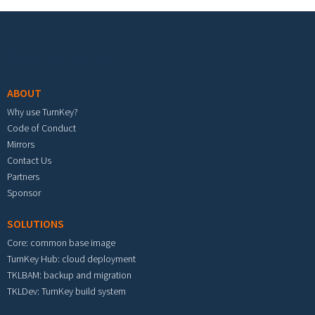
Footer menu
ABOUT
Why use TurnKey?
Code of Conduct
Mirrors
Contact Us
Partners
Sponsor
SOLUTIONS
Core: common base image
TurnKey Hub: cloud deployment
TKLBAM: backup and migration
TKLDev: TurnKey build system