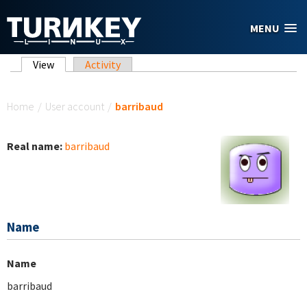
Skip to main content
MENU
Primary tabs
View
(active tab)
Activity
You are here
Home
/
User account
/
barribaud
Real name:
barribaud
Name
Name
barribaud