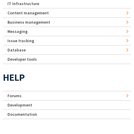
IT Infrastructure
Content management
Business management
Messaging
Issue tracking
Database
Developer tools
HELP
Forums
Development
Documentation