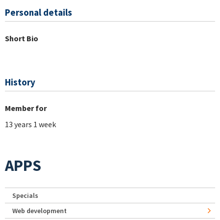
Personal details
Short Bio
History
Member for
13 years 1 week
APPS
Specials
Web development