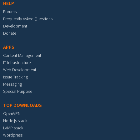
HELP
Forums
Frequently Asked Questions
Development
Donate
APPS
Content Management
IT Infrastructure
Web Development
Issue Tracking
Messaging
Special Purpose
TOP DOWNLOADS
OpenVPN
Node.js stack
LAMP stack
Wordpress