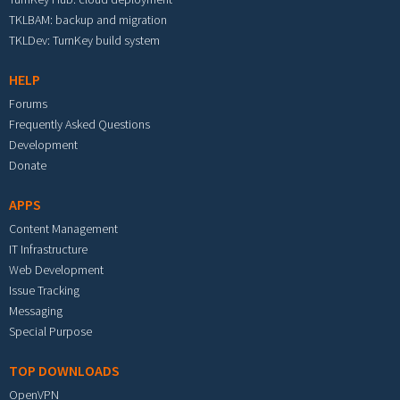
TKLBAM: backup and migration
TKLDev: TurnKey build system
HELP
Forums
Frequently Asked Questions
Development
Donate
APPS
Content Management
IT Infrastructure
Web Development
Issue Tracking
Messaging
Special Purpose
TOP DOWNLOADS
OpenVPN