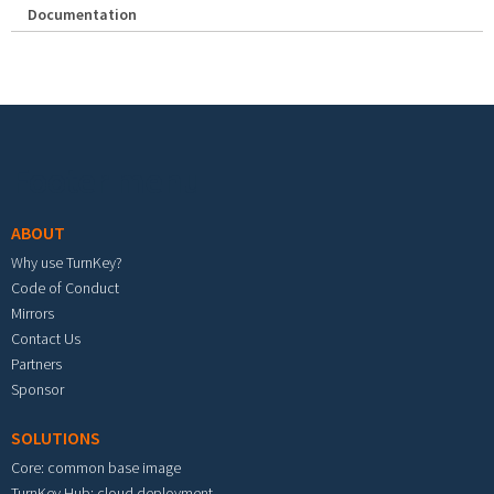
Documentation
Footer menu
ABOUT
Why use TurnKey?
Code of Conduct
Mirrors
Contact Us
Partners
Sponsor
SOLUTIONS
Core: common base image
TurnKey Hub: cloud deployment