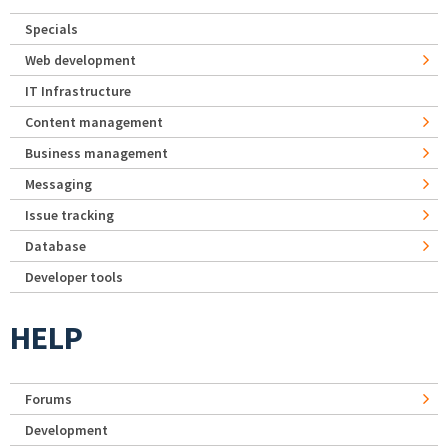
Specials
Web development
IT Infrastructure
Content management
Business management
Messaging
Issue tracking
Database
Developer tools
HELP
Forums
Development