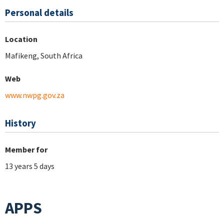
Personal details
Location
Mafikeng, South Africa
Web
www.nwpg.gov.za
History
Member for
13 years 5 days
APPS