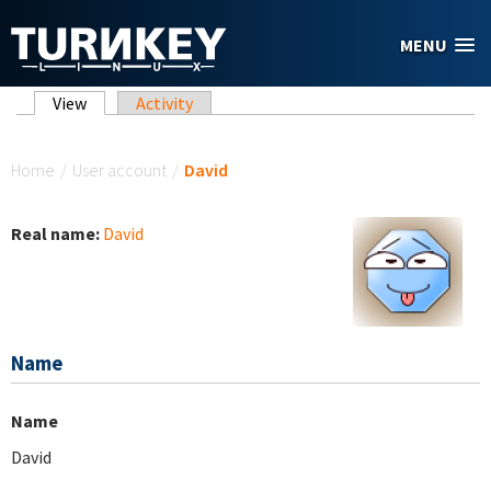
Skip to main content
MENU
Primary tabs
View
(active tab)
Activity
You are here
Home
/
User account
/
David
Real name:
David
Name
Name
David