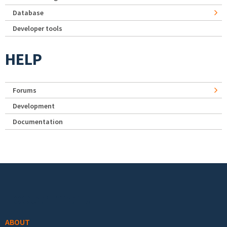
Database
Developer tools
HELP
Forums
Development
Documentation
Footer menu
ABOUT