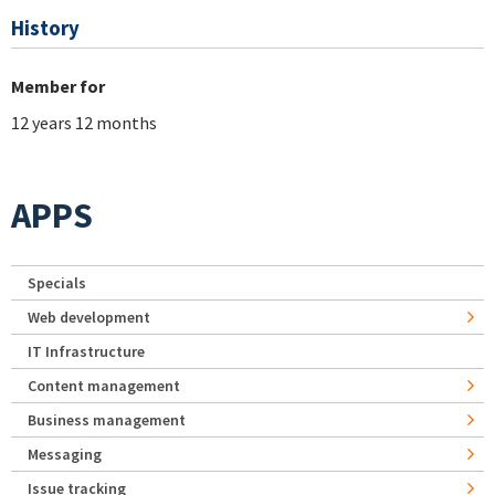
History
Member for
12 years 12 months
APPS
Specials
Web development
IT Infrastructure
Content management
Business management
Messaging
Issue tracking