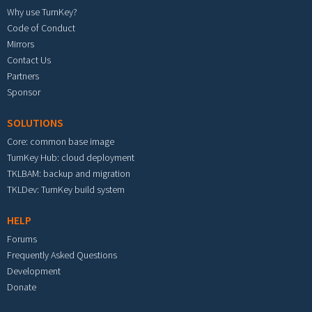
Why use TurnKey?
Code of Conduct
Mirrors
Contact Us
Partners
Sponsor
SOLUTIONS
Core: common base image
TurnKey Hub: cloud deployment
TKLBAM: backup and migration
TKLDev: TurnKey build system
HELP
Forums
Frequently Asked Questions
Development
Donate