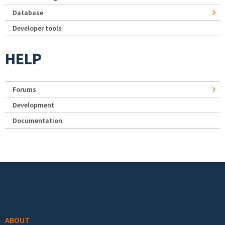
Database
Developer tools
HELP
Forums
Development
Documentation
Footer menu
ABOUT