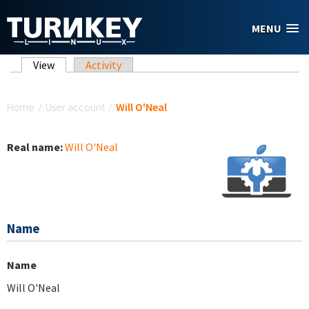
Skip to main content
MENU
Primary tabs
View
(active tab)
Activity
You are here
Home
/
User account
/
Will O'Neal
Real name:
Will O'Neal
Name
Name
Will O'Neal