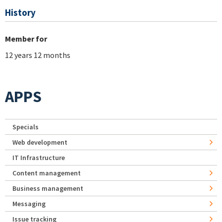
History
Member for
12 years 12 months
APPS
Specials
Web development
IT Infrastructure
Content management
Business management
Messaging
Issue tracking