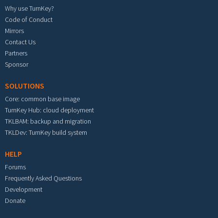
Why use TurnKey?
Code of Conduct
Mirrors
Contact Us
Partners
Sponsor
SOLUTIONS
Core: common base image
TurnKey Hub: cloud deployment
TKLBAM: backup and migration
TKLDev: TurnKey build system
HELP
Forums
Frequently Asked Questions
Development
Donate