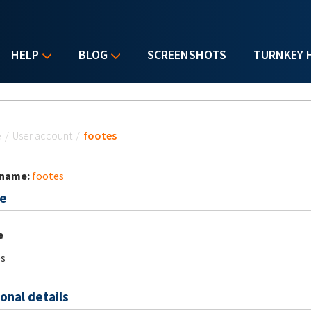
HELP
BLOG
SCREENSHOTS
TURNKEY 
u are here
e
/
User account
/
footes
 name:
footes
e
e
s
onal details