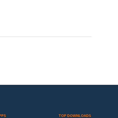
PPS
TOP DOWNLOADS