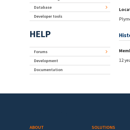
Database
Loca
Developer tools
Plym
HELP
Hist
Memb
Forums
12 ye
Development
Documentation
Footer menu
ABOUT
SOLUTIONS