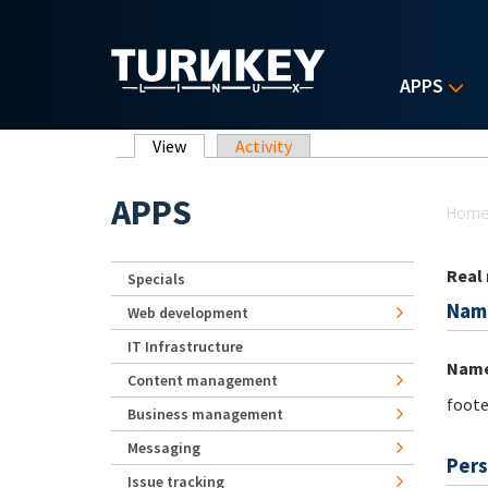
Skip to main content
APPS
Primary tabs
View
(active tab)
Activity
Yo
APPS
Hom
Real
Specials
Nam
Web development
IT Infrastructure
Nam
Content management
foote
Business management
Messaging
Pers
Issue tracking