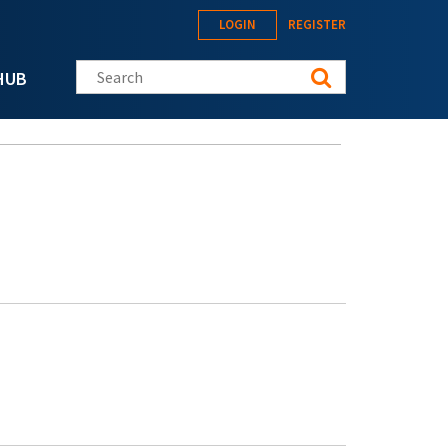
LOGIN
REGISTER
Search this site
HUB