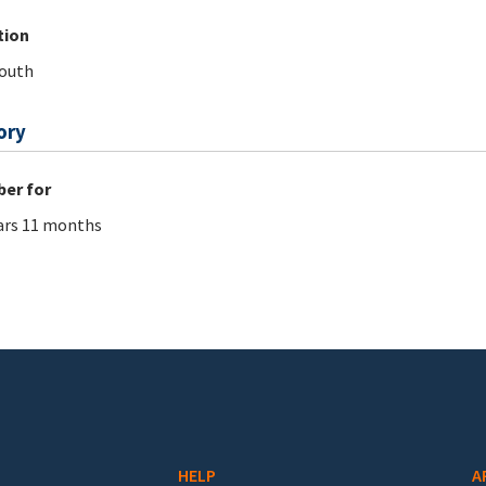
tion
outh
ory
er for
ars 11 months
HELP
A