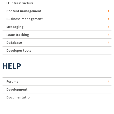
IT Infrastructure
Content management
Business management
Messaging
Issue tracking
Database
Developer tools
HELP
Forums
Development
Documentation