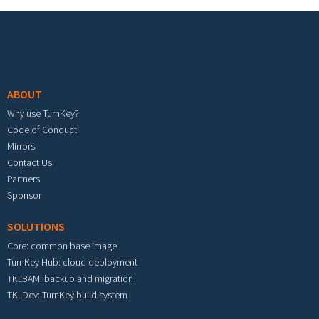
Footer menu
ABOUT
Why use TurnKey?
Code of Conduct
Mirrors
Contact Us
Partners
Sponsor
SOLUTIONS
Core: common base image
TurnKey Hub: cloud deployment
TKLBAM: backup and migration
TKLDev: TurnKey build system