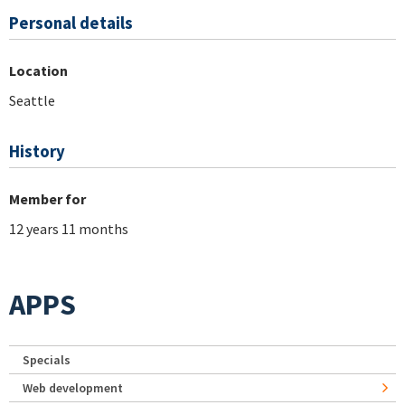
Personal details
Location
Seattle
History
Member for
12 years 11 months
APPS
Specials
Web development