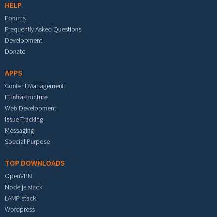
HELP
Forums
Frequently Asked Questions
Development
Donate
APPS
Content Management
IT Infrastructure
Web Development
Issue Tracking
Messaging
Special Purpose
TOP DOWNLOADS
OpenVPN
Node.js stack
LAMP stack
Wordpress