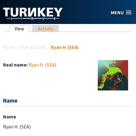
Skip to main content
MENU
Primary tabs
View
(active tab)
Activity
You are here
Home
/
User account
/
Ryan H. (SEA)
Real name:
Ryan H. (SEA)
Name
Name
Ryan H. (SEA)