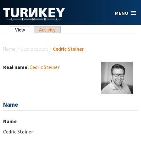
Skip to main content
MENU
Primary tabs
View
(active tab)
Activity
You are here
Home
/
User account
/
Cedric Steiner
Real name:
Cedric Steiner
Name
Name
Cedric Steiner