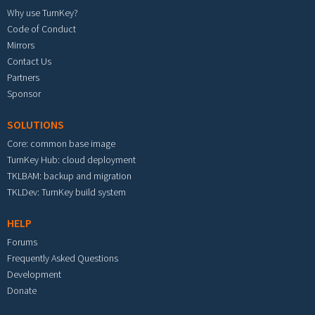
Why use TurnKey?
Code of Conduct
Mirrors
Contact Us
Partners
Sponsor
SOLUTIONS
Core: common base image
TurnKey Hub: cloud deployment
TKLBAM: backup and migration
TKLDev: TurnKey build system
HELP
Forums
Frequently Asked Questions
Development
Donate