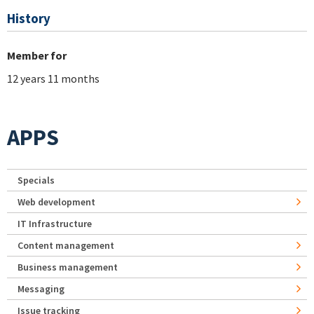
History
Member for
12 years 11 months
APPS
Specials
Web development
IT Infrastructure
Content management
Business management
Messaging
Issue tracking