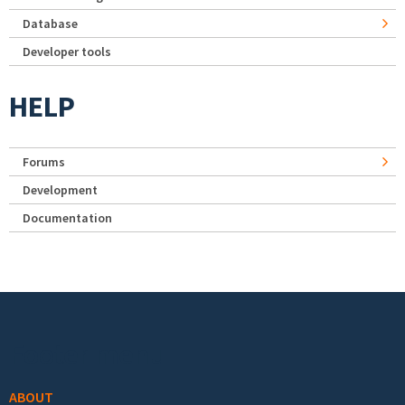
Database
Developer tools
HELP
Forums
Development
Documentation
Footer menu
ABOUT