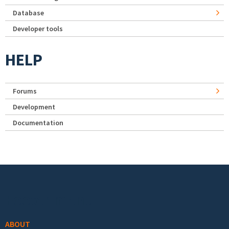
Database
Developer tools
HELP
Forums
Development
Documentation
Footer menu
ABOUT