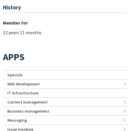
History
Member for
12 years 11 months
APPS
Specials
Web development
IT Infrastructure
Content management
Business management
Messaging
Issue tracking