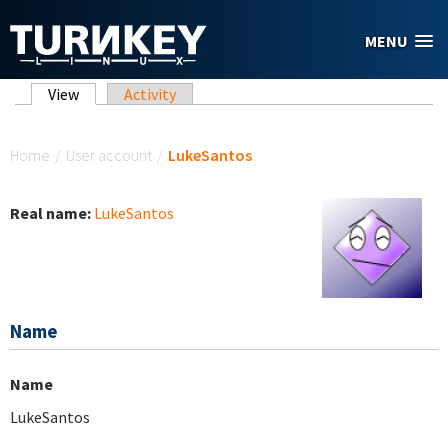
Skip to main content
MENU
Primary tabs
View
(active tab)
Activity
You are here
Home
/
User account
/
LukeSantos
Real name:
LukeSantos
Name
Name
LukeSantos