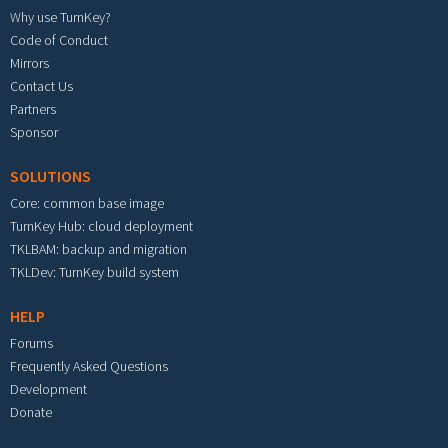
Why use TurnKey?
Code of Conduct
Mirrors
Contact Us
Partners
Sponsor
SOLUTIONS
Core: common base image
TurnKey Hub: cloud deployment
TKLBAM: backup and migration
TKLDev: TurnKey build system
HELP
Forums
Frequently Asked Questions
Development
Donate