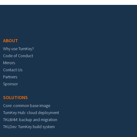
Footer menu
ABOUT
Why use TurnKey?
Code of Conduct
Mirrors
Contact Us
Partners
Sponsor
SOLUTIONS
Core: common base image
TurnKey Hub: cloud deployment
TKLBAM: backup and migration
TKLDev: TurnKey build system