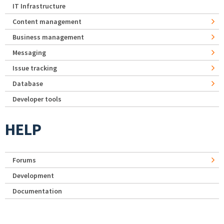
IT Infrastructure
Content management
Business management
Messaging
Issue tracking
Database
Developer tools
HELP
Forums
Development
Documentation