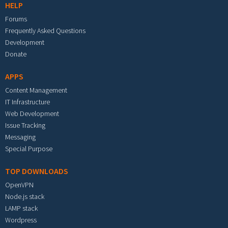
HELP
Forums
Frequently Asked Questions
Development
Donate
APPS
Content Management
IT Infrastructure
Web Development
Issue Tracking
Messaging
Special Purpose
TOP DOWNLOADS
OpenVPN
Node.js stack
LAMP stack
Wordpress