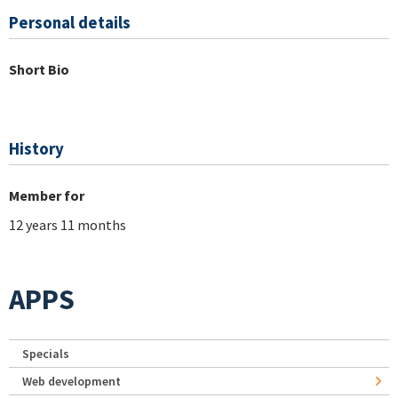
Personal details
Short Bio
History
Member for
12 years 11 months
APPS
Specials
Web development