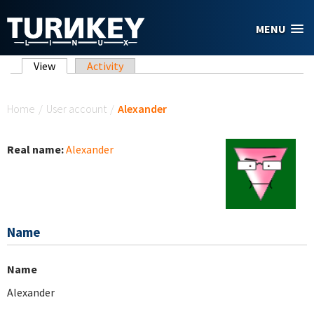
Skip to main content
MENU
Primary tabs
View
(active tab)
Activity
You are here
Home
/
User account
/
Alexander
Real name:
Alexander
Name
Name
Alexander