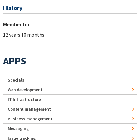
History
Member for
12 years 10 months
APPS
Specials
Web development
IT Infrastructure
Content management
Business management
Messaging
Issue tracking