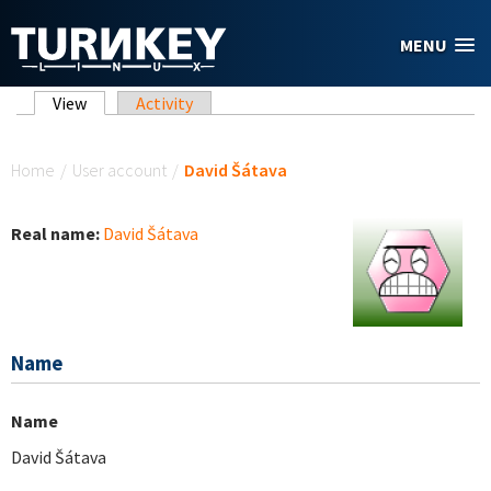
Skip to main content
MENU
Primary tabs
View
(active tab)
Activity
You are here
Home
/
User account
/
David Šátava
Real name:
David Šátava
Name
Name
David Šátava