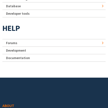
Database
Developer tools
HELP
Forums
Development
Documentation
Footer menu
ABOUT