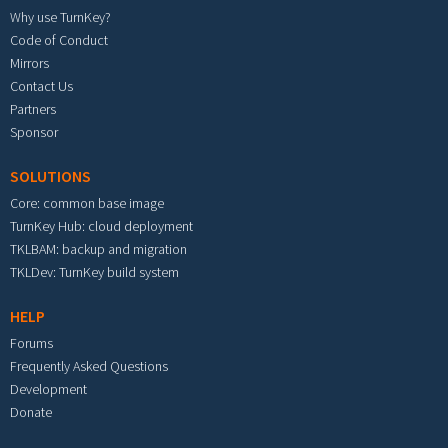
Why use TurnKey?
Code of Conduct
Mirrors
Contact Us
Partners
Sponsor
SOLUTIONS
Core: common base image
TurnKey Hub: cloud deployment
TKLBAM: backup and migration
TKLDev: TurnKey build system
HELP
Forums
Frequently Asked Questions
Development
Donate