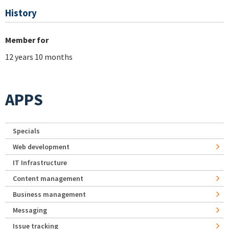
History
Member for
12 years 10 months
APPS
Specials
Web development
IT Infrastructure
Content management
Business management
Messaging
Issue tracking