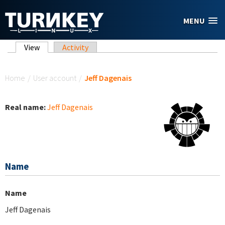
Skip to main content
MENU
Primary tabs
View
(active tab)
Activity
You are here
Home
/
User account
/
Jeff Dagenais
Real name:
Jeff Dagenais
Name
Name
Jeff Dagenais