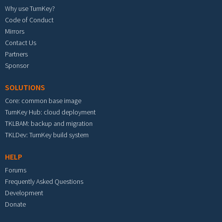
Why use TurnKey?
Code of Conduct
Mirrors
Contact Us
Partners
Sponsor
SOLUTIONS
Core: common base image
TurnKey Hub: cloud deployment
TKLBAM: backup and migration
TKLDev: TurnKey build system
HELP
Forums
Frequently Asked Questions
Development
Donate