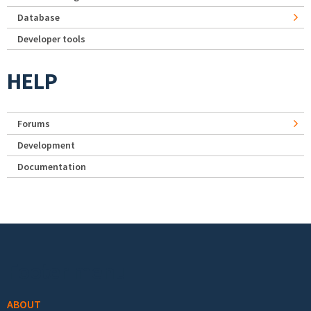
Database
Developer tools
HELP
Forums
Development
Documentation
Footer menu
ABOUT