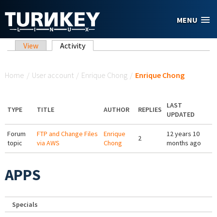
Skip to main content
MENU
Primary tabs
View
Activity
(active tab)
You are here
Home
/
User account
/
Enrique Chong
/
Enrique Chong
LAST
TYPE
TITLE
AUTHOR
REPLIES
UPDATED
Forum
FTP and Change Files
Enrique
12 years 10
2
topic
via AWS
Chong
months ago
APPS
Specials