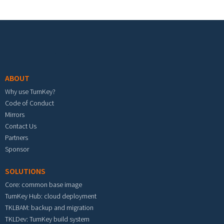
Footer menu
ABOUT
Why use TurnKey?
Code of Conduct
Mirrors
Contact Us
Partners
Sponsor
SOLUTIONS
Core: common base image
TurnKey Hub: cloud deployment
TKLBAM: backup and migration
TKLDev: TurnKey build system