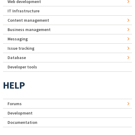
Web development
IT Infrastructure
Content management
Business management
Messaging
Issue tracking
Database
Developer tools
HELP
Forums
Development
Documentation