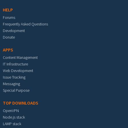
HELP
Forums
Frequently Asked Questions
Development
Donate
APPS
Content Management
IT Infrastructure
Web Development
Issue Tracking
Messaging
Special Purpose
TOP DOWNLOADS
OpenVPN
Node.js stack
LAMP stack