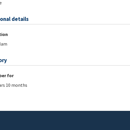
e
onal details
tion
 Nam
ory
er for
ars 10 months