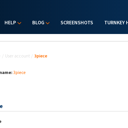
HELP
BLOG
SCREENSHOTS
TURNKEY 
u are here
e
/
User account
/
3piece
 name:
3piece
e
e