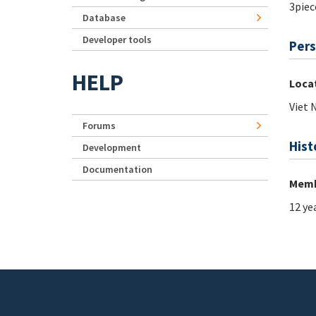
3piec
Database
Developer tools
Pers
HELP
Loca
Viet
Forums
Hist
Development
Documentation
Memb
12 ye