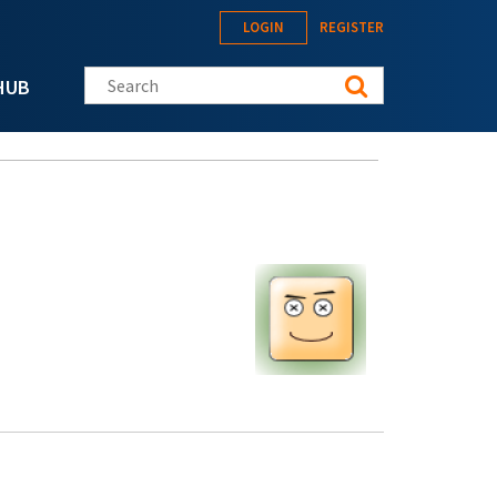
LOGIN
REGISTER
Search this site
HUB