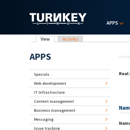
Skip to main content
APPS
Primary tabs
View
(active tab)
Activity
Yo
APPS
Hom
Real
Specials
Web development
IT Infrastructure
Content management
Nam
Business management
Messaging
Nam
Issue tracking