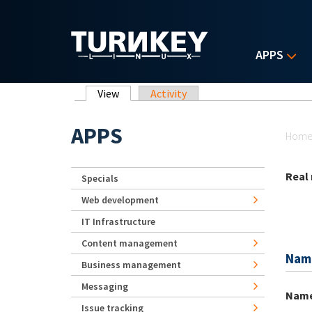
Skip to main content
APPS
Primary tabs
View
(active tab)
Activity
Yo
APPS
Hom
Real
Specials
Web development
IT Infrastructure
Content management
Nam
Business management
Messaging
Nam
Issue tracking