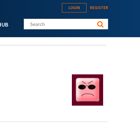
LOGIN
REGISTER
Search this site
HUB