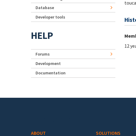
touc
Database
Developer tools
Hist
HELP
Memb
12 ye
Forums
Development
Documentation
Footer menu
ABOUT
SOLUTIONS