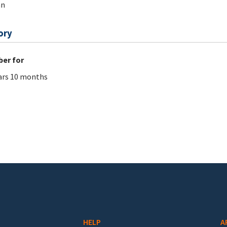
an
ory
er for
ars 10 months
HELP
A