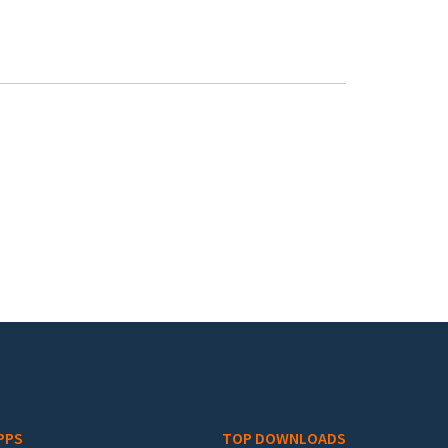
PPS
TOP DOWNLOADS