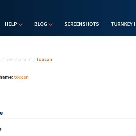
HELP
BLOG
SCREENSHOTS
TURNKEY 
u are here
e
/
User account
/
toucan
 name:
toucan
e
e