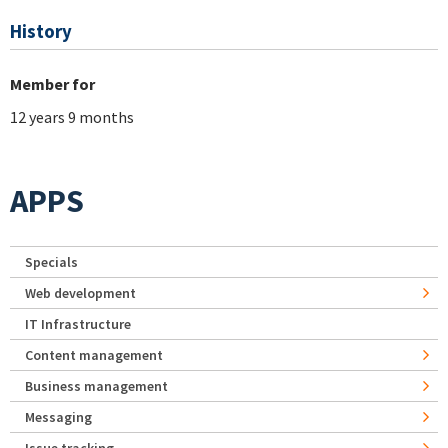
History
Member for
12 years 9 months
APPS
Specials
Web development
IT Infrastructure
Content management
Business management
Messaging