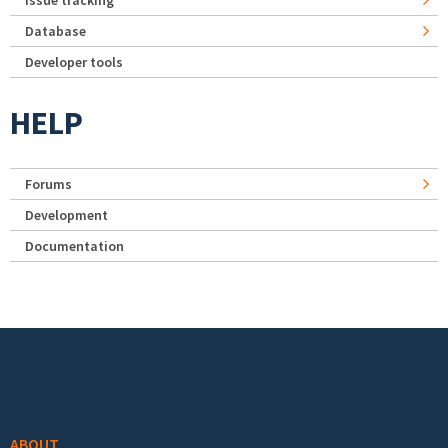
Issue tracking
Database
Developer tools
HELP
Forums
Development
Documentation
Footer menu
ABOUT