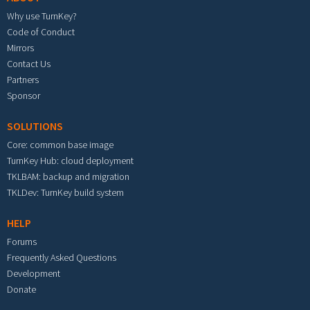
Why use TurnKey?
Code of Conduct
Mirrors
Contact Us
Partners
Sponsor
SOLUTIONS
Core: common base image
TurnKey Hub: cloud deployment
TKLBAM: backup and migration
TKLDev: TurnKey build system
HELP
Forums
Frequently Asked Questions
Development
Donate