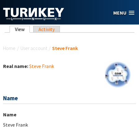
Skip to main content
MENU
Primary tabs
View
(active tab)
Activity
You are here
Home
/
User account
/
Steve Frank
Real name:
Steve Frank
Name
Name
Steve Frank