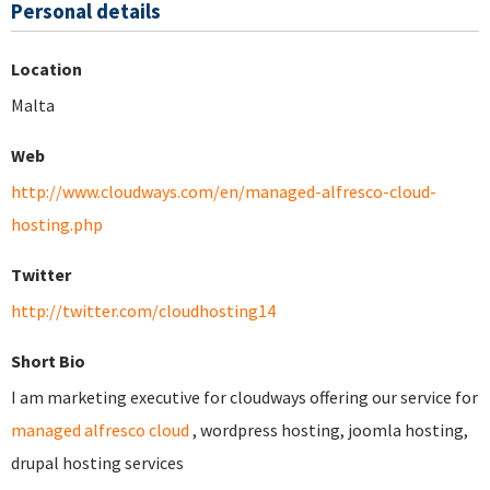
Personal details
Location
Malta
Web
http://www.cloudways.com/en/managed-alfresco-cloud-
hosting.php
Twitter
http://twitter.com/cloudhosting14
Short Bio
I am marketing executive for cloudways offering our service for
managed alfresco cloud
, wordpress hosting, joomla hosting,
drupal hosting services