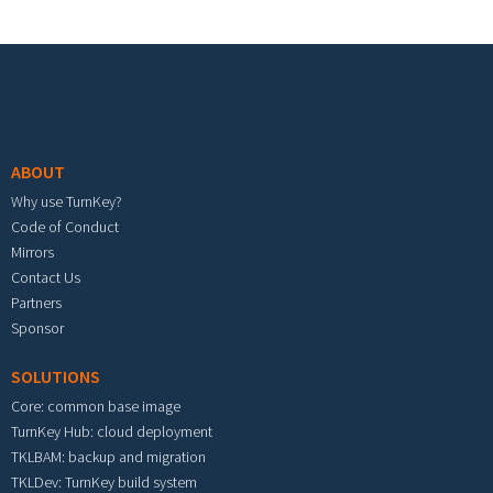
Footer menu
ABOUT
Why use TurnKey?
Code of Conduct
Mirrors
Contact Us
Partners
Sponsor
SOLUTIONS
Core: common base image
TurnKey Hub: cloud deployment
TKLBAM: backup and migration
TKLDev: TurnKey build system