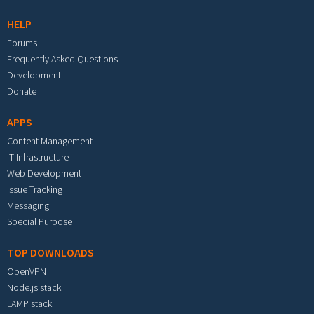
HELP
Forums
Frequently Asked Questions
Development
Donate
APPS
Content Management
IT Infrastructure
Web Development
Issue Tracking
Messaging
Special Purpose
TOP DOWNLOADS
OpenVPN
Node.js stack
LAMP stack