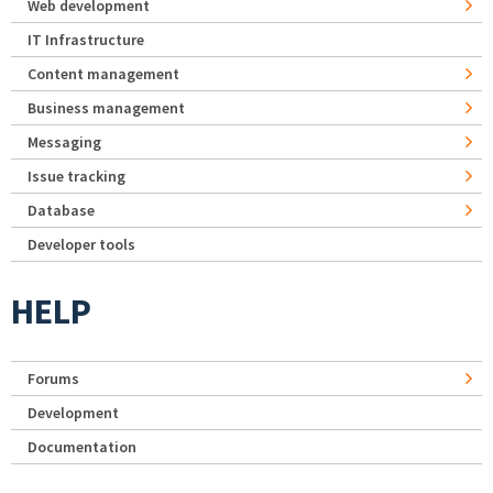
Web development
IT Infrastructure
Content management
Business management
Messaging
Issue tracking
Database
Developer tools
HELP
Forums
Development
Documentation