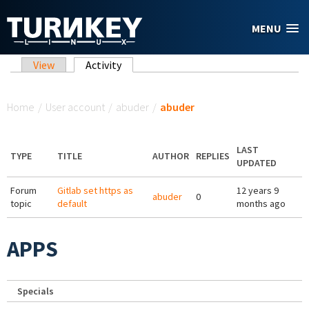
Skip to main content
MENU
Primary tabs
View
Activity
(active tab)
You are here
Home
/
User account
/
abuder
/
abuder
LAST
TYPE
TITLE
AUTHOR
REPLIES
UPDATED
Forum
Gitlab set https as
12 years 9
abuder
0
topic
default
months ago
APPS
Specials