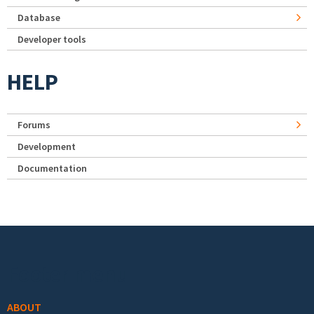
Database
Developer tools
HELP
Forums
Development
Documentation
Footer menu
ABOUT