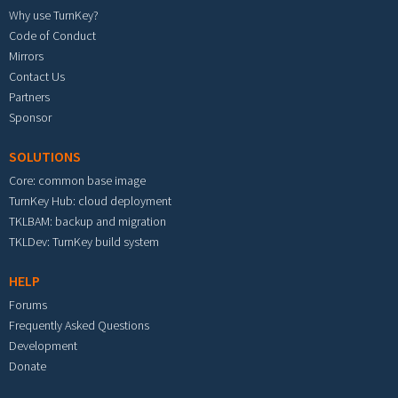
Why use TurnKey?
Code of Conduct
Mirrors
Contact Us
Partners
Sponsor
SOLUTIONS
Core: common base image
TurnKey Hub: cloud deployment
TKLBAM: backup and migration
TKLDev: TurnKey build system
HELP
Forums
Frequently Asked Questions
Development
Donate