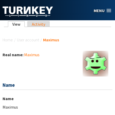
Skip to main content
MENU
Primary tabs
View
(active tab)
Activity
You are here
Home
/
User account
/
Maximus
Real name:
Maximus
Name
Name
Maximus