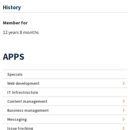
History
Member for
12 years 8 months
APPS
Specials
Web development
IT Infrastructure
Content management
Business management
Messaging
Issue tracking