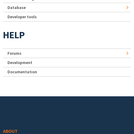
Database
Developer tools
HELP
Forums
Development
Documentation
Footer menu
ABOUT