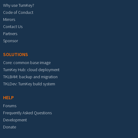
Why use TurnKey?
Code of Conduct
Mirrors
Contact Us
Partners
Sponsor
SOLUTIONS
Core: common base image
TurnKey Hub: cloud deployment
TKLBAM: backup and migration
TKLDev: TurnKey build system
HELP
Forums
Frequently Asked Questions
Development
Donate