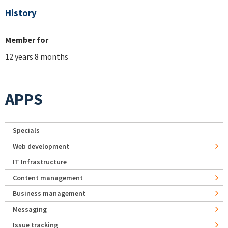
History
Member for
12 years 8 months
APPS
Specials
Web development
IT Infrastructure
Content management
Business management
Messaging
Issue tracking