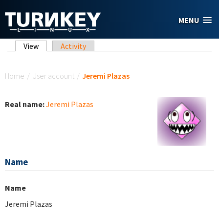
Skip to main content
MENU
Primary tabs
View
(active tab)
Activity
You are here
Home
/
User account
/
Jeremi Plazas
Real name:
Jeremi Plazas
Name
Name
Jeremi Plazas