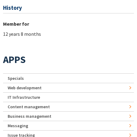
History
Member for
12 years 8 months
APPS
Specials
Web development
IT Infrastructure
Content management
Business management
Messaging
Issue tracking