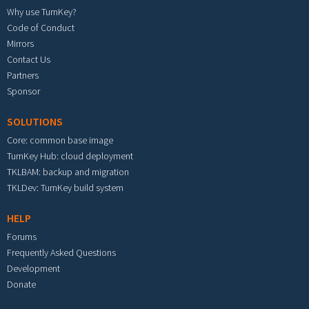
Why use TurnKey?
Code of Conduct
Mirrors
Contact Us
Partners
Sponsor
SOLUTIONS
Core: common base image
TurnKey Hub: cloud deployment
TKLBAM: backup and migration
TKLDev: TurnKey build system
HELP
Forums
Frequently Asked Questions
Development
Donate