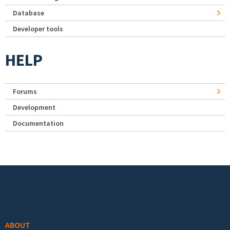
Database
Developer tools
HELP
Forums
Development
Documentation
Footer menu
ABOUT