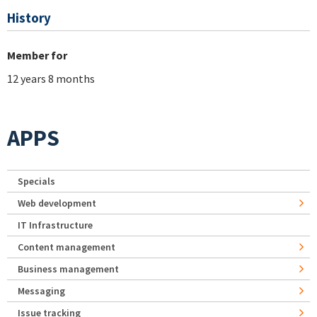
History
Member for
12 years 8 months
APPS
Specials
Web development
IT Infrastructure
Content management
Business management
Messaging
Issue tracking