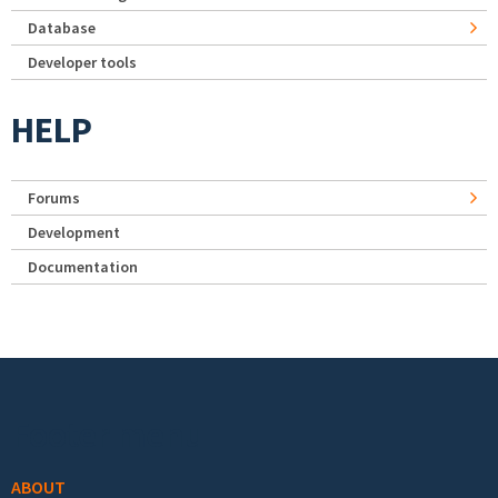
Database
Developer tools
HELP
Forums
Development
Documentation
Footer menu
ABOUT