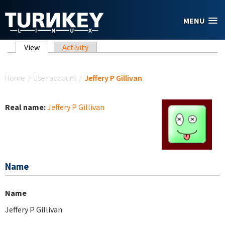
Skip to main content
MENU
Primary tabs
View
(active tab)
Activity
You are here
Home
/
User account
/
Jeffery P Gillivan
Real name:
Jeffery P Gillivan
Name
Name
Jeffery P Gillivan