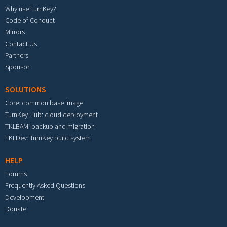
Why use TurnKey?
Code of Conduct
Mirrors
Contact Us
Partners
Sponsor
SOLUTIONS
Core: common base image
TurnKey Hub: cloud deployment
TKLBAM: backup and migration
TKLDev: TurnKey build system
HELP
Forums
Frequently Asked Questions
Development
Donate