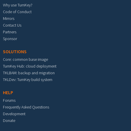
Why use TurnKey?
Code of Conduct
Mirrors
Contact Us
Partners
Sponsor
SOLUTIONS
Core: common base image
TurnKey Hub: cloud deployment
TKLBAM: backup and migration
TKLDev: TurnKey build system
HELP
Forums
Frequently Asked Questions
Development
Donate