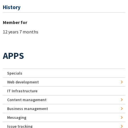
History
Member for
12 years 7 months
APPS
Specials
Web development
IT Infrastructure
Content management
Business management
Messaging
Issue tracking