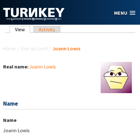
Skip to main content
MENU
Primary tabs
View
(active tab)
Activity
You are here
Home
/
User account
/
Joann Lowis
Real name:
Joann Lowis
Name
Name
Joann Lowis