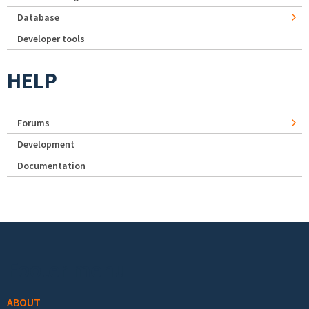
Database
Developer tools
HELP
Forums
Development
Documentation
Footer menu
ABOUT