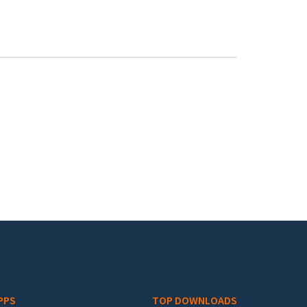
PPS
TOP DOWNLOADS