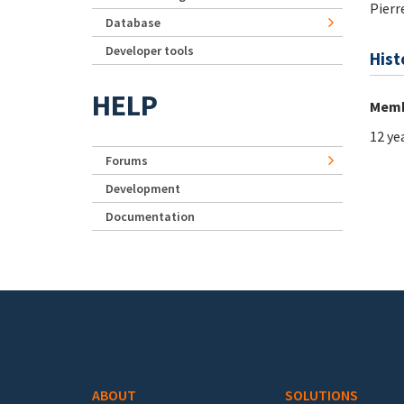
Pierr
Database
Developer tools
Hist
HELP
Memb
12 ye
Forums
Development
Documentation
Footer menu
ABOUT
SOLUTIONS