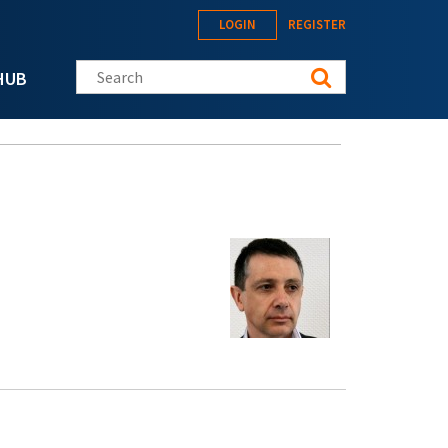
LOGIN
REGISTER
Search this site
HUB