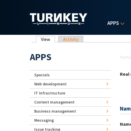
Skip to main content
APPS
Primary tabs
View
(active tab)
Activity
Yo
APPS
Hom
Real
Specials
Web development
IT Infrastructure
Content management
Nam
Business management
Messaging
Nam
Issue tracking