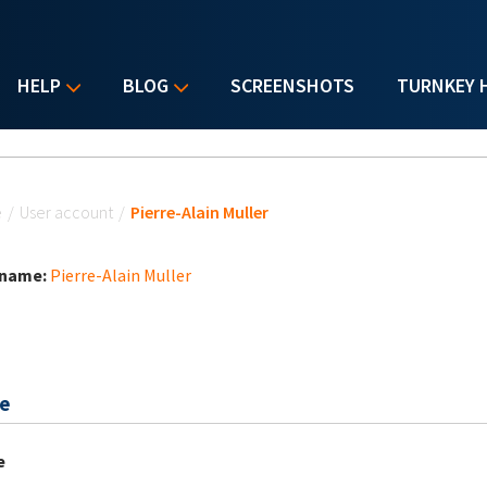
HELP
BLOG
SCREENSHOTS
TURNKEY 
u are here
e
/
User account
/
Pierre-Alain Muller
 name:
Pierre-Alain Muller
e
e