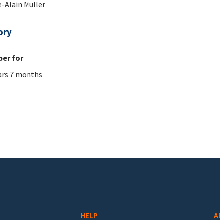
e-Alain Muller
ory
er for
ars 7 months
HELP
A