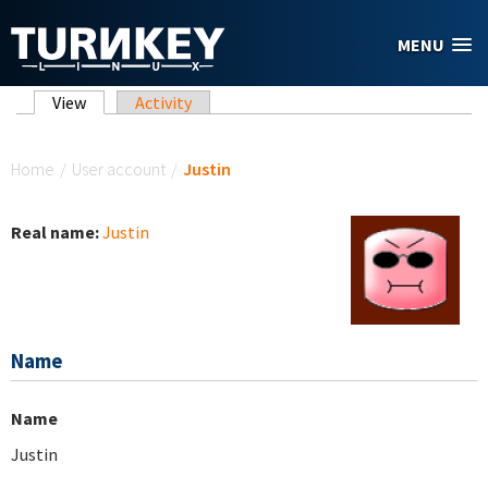
Skip to main content
MENU
Primary tabs
View
(active tab)
Activity
You are here
Home
/
User account
/
Justin
Real name:
Justin
Name
Name
Justin