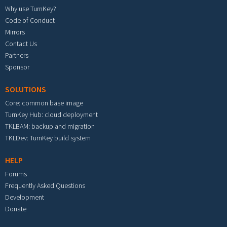
Why use TurnKey?
Code of Conduct
Mirrors
Contact Us
Partners
Sponsor
SOLUTIONS
Core: common base image
TurnKey Hub: cloud deployment
TKLBAM: backup and migration
TKLDev: TurnKey build system
HELP
Forums
Frequently Asked Questions
Development
Donate