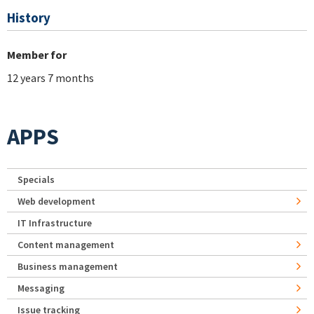
History
Member for
12 years 7 months
APPS
Specials
Web development
IT Infrastructure
Content management
Business management
Messaging
Issue tracking