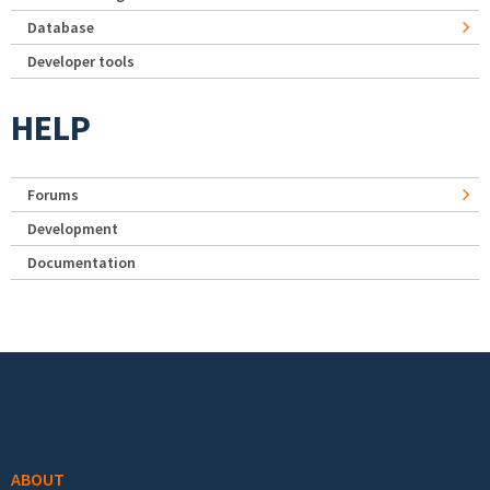
Database
Developer tools
HELP
Forums
Development
Documentation
Footer menu
ABOUT