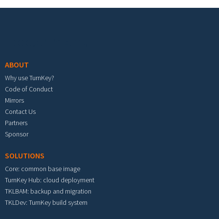
Footer menu
ABOUT
Why use TurnKey?
Code of Conduct
Mirrors
Contact Us
Partners
Sponsor
SOLUTIONS
Core: common base image
TurnKey Hub: cloud deployment
TKLBAM: backup and migration
TKLDev: TurnKey build system