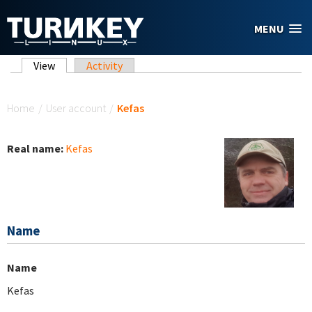
Skip to main content
MENU
Primary tabs
View
(active tab)
Activity
You are here
Home
/
User account
/
Kefas
Real name:
Kefas
Name
Name
Kefas