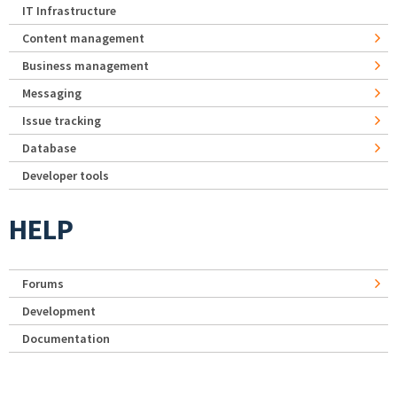
IT Infrastructure
Content management
Business management
Messaging
Issue tracking
Database
Developer tools
HELP
Forums
Development
Documentation