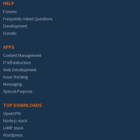
HELP
Forums
Frequently Asked Questions
Development
Donate
APPS
Content Management
IT Infrastructure
Web Development
Issue Tracking
Messaging
Special Purpose
TOP DOWNLOADS
OpenVPN
Node.js stack
LAMP stack
Wordpress