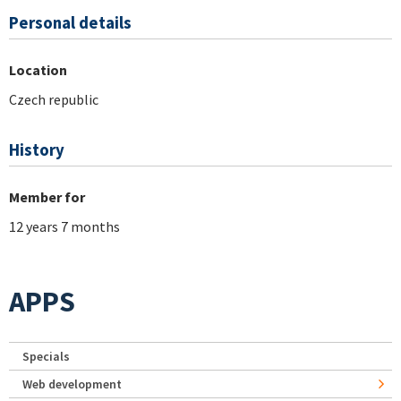
Personal details
Location
Czech republic
History
Member for
12 years 7 months
APPS
Specials
Web development