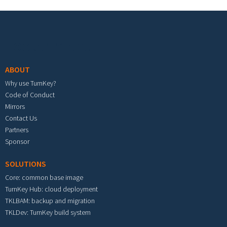
Footer menu
ABOUT
Why use TurnKey?
Code of Conduct
Mirrors
Contact Us
Partners
Sponsor
SOLUTIONS
Core: common base image
TurnKey Hub: cloud deployment
TKLBAM: backup and migration
TKLDev: TurnKey build system