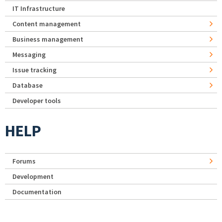
IT Infrastructure
Content management
Business management
Messaging
Issue tracking
Database
Developer tools
HELP
Forums
Development
Documentation