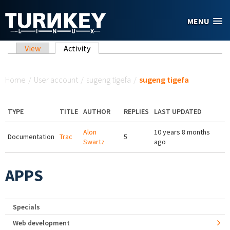
Skip to main content
MENU
Primary tabs
View
Activity
(active tab)
You are here
Home
/
User account
/
sugeng tigefa
/
sugeng tigefa
TYPE
TITLE
AUTHOR
REPLIES
LAST UPDATED
Alon
10 years 8 months
Documentation
Trac
5
Swartz
ago
APPS
Specials
Web development