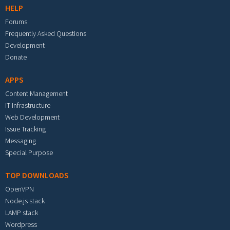
HELP
Forums
Frequently Asked Questions
Development
Donate
APPS
Content Management
IT Infrastructure
Web Development
Issue Tracking
Messaging
Special Purpose
TOP DOWNLOADS
OpenVPN
Node.js stack
LAMP stack
Wordpress