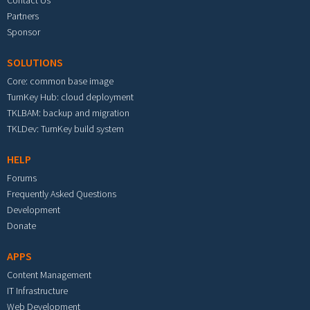
Partners
Sponsor
SOLUTIONS
Core: common base image
TurnKey Hub: cloud deployment
TKLBAM: backup and migration
TKLDev: TurnKey build system
HELP
Forums
Frequently Asked Questions
Development
Donate
APPS
Content Management
IT Infrastructure
Web Development