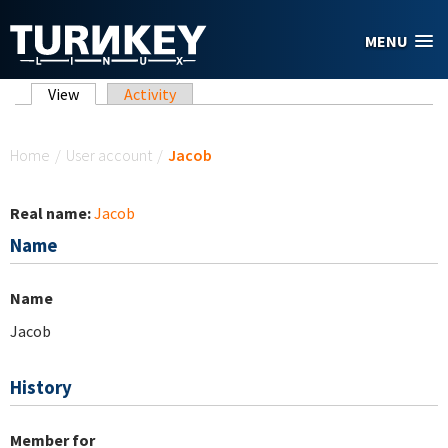
Skip to main content
MENU
Primary tabs
View
(active tab)
Activity
You are here
Home
/
User account
/
Jacob
Real name:
Jacob
Name
Name
Jacob
History
Member for