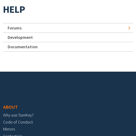
HELP
Forums
Development
Documentation
Footer menu
ABOUT
Why use TurnKey?
Code of Conduct
Mirrors
Contact Us