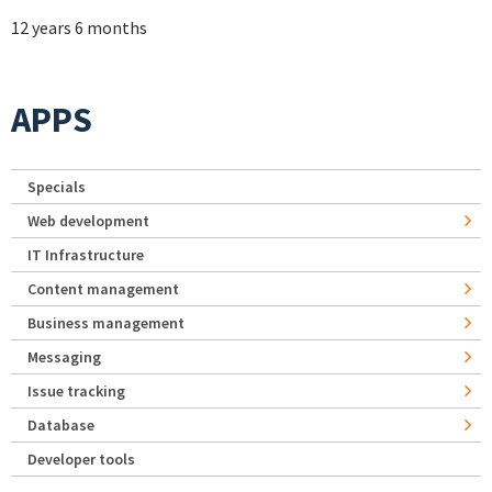
12 years 6 months
APPS
Specials
Web development
IT Infrastructure
Content management
Business management
Messaging
Issue tracking
Database
Developer tools