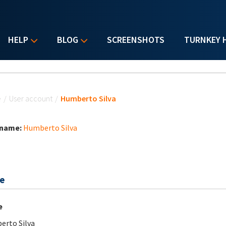
HELP
BLOG
SCREENSHOTS
TURNKEY 
u are here
e
/
User account
/
Humberto Silva
 name:
Humberto Silva
e
e
rto Silva