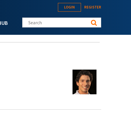
LOGIN
REGISTER
Search this site
HUB