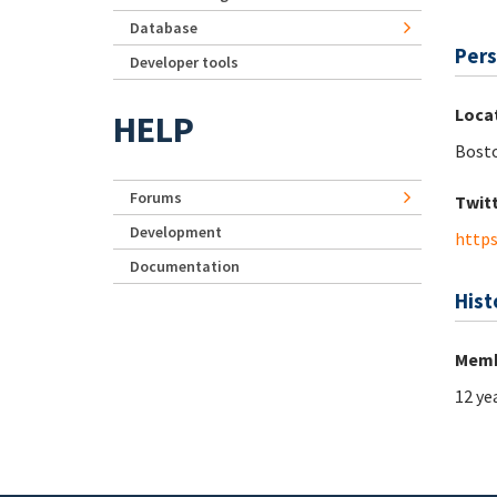
Database
Pers
Developer tools
Loca
HELP
Bost
Forums
Twit
Development
https
Documentation
Hist
Memb
12 ye