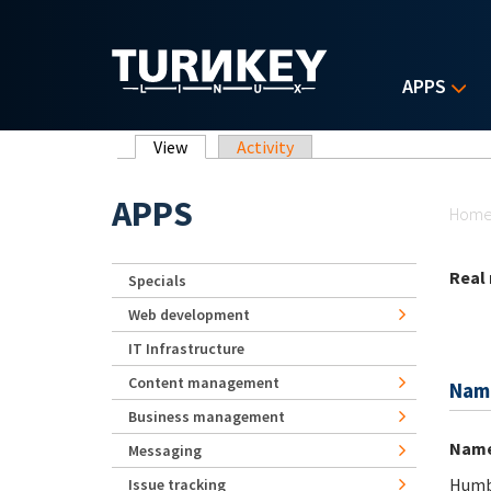
Skip to main content
APPS
Primary tabs
View
(active tab)
Activity
Yo
APPS
Hom
Real
Specials
Web development
IT Infrastructure
Content management
Nam
Business management
Nam
Messaging
Humbe
Issue tracking