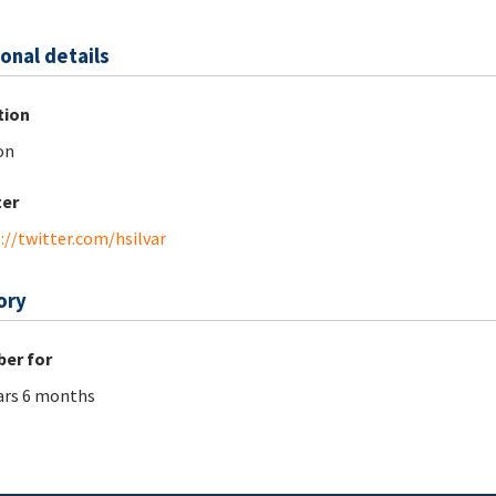
onal details
tion
on
ter
://twitter.com/hsilvar
ory
er for
ars 6 months