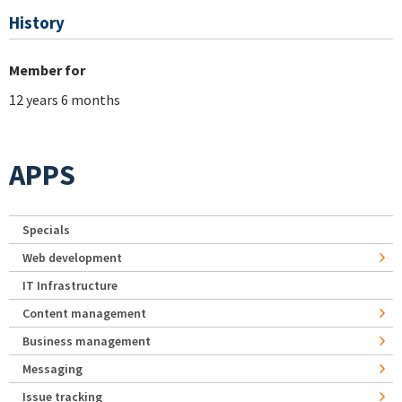
History
Member for
12 years 6 months
APPS
Specials
Web development
IT Infrastructure
Content management
Business management
Messaging
Issue tracking