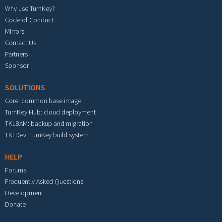
Why use TurnKey?
Code of Conduct
Mirrors
Contact Us
Partners
Sponsor
SOLUTIONS
Core: common base image
TurnKey Hub: cloud deployment
TKLBAM: backup and migration
TKLDev: TurnKey build system
HELP
Forums
Frequently Asked Questions
Development
Donate