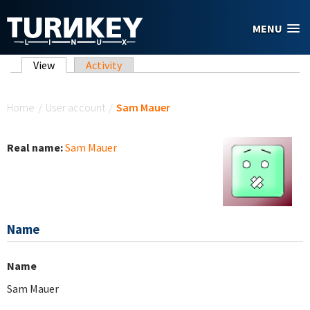
Skip to main content
MENU
Primary tabs
View
(active tab)
Activity
You are here
Home
/
User account
/
Sam Mauer
Real name:
Sam Mauer
Name
Name
Sam Mauer