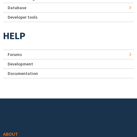
Database
Developer tools
HELP
Forums
Development
Documentation
Footer menu
ABOUT