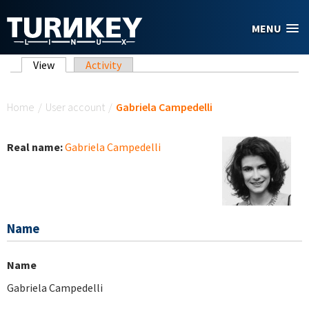
Skip to main content
MENU
Primary tabs
View
(active tab)
Activity
You are here
Home
/
User account
/
Gabriela Campedelli
Real name:
Gabriela Campedelli
Name
Name
Gabriela Campedelli