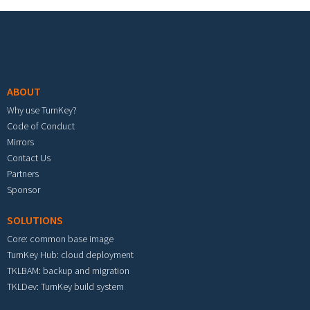
Footer menu
ABOUT
Why use TurnKey?
Code of Conduct
Mirrors
Contact Us
Partners
Sponsor
SOLUTIONS
Core: common base image
TurnKey Hub: cloud deployment
TKLBAM: backup and migration
TKLDev: TurnKey build system