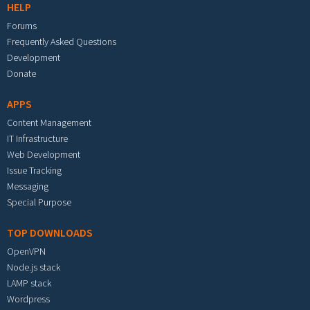
HELP
Forums
Frequently Asked Questions
Development
Donate
APPS
Content Management
IT Infrastructure
Web Development
Issue Tracking
Messaging
Special Purpose
TOP DOWNLOADS
OpenVPN
Node.js stack
LAMP stack
Wordpress