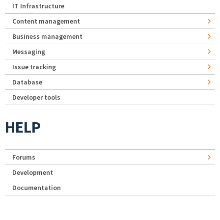
IT Infrastructure
Content management
Business management
Messaging
Issue tracking
Database
Developer tools
HELP
Forums
Development
Documentation