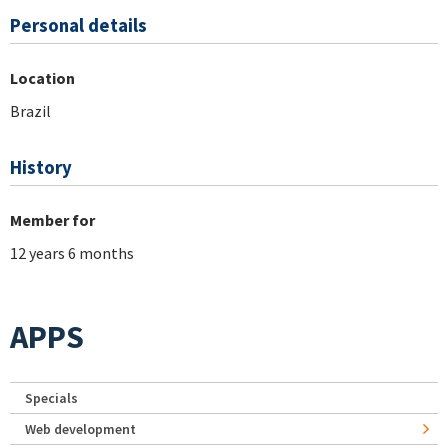
Personal details
Location
Brazil
History
Member for
12 years 6 months
APPS
Specials
Web development