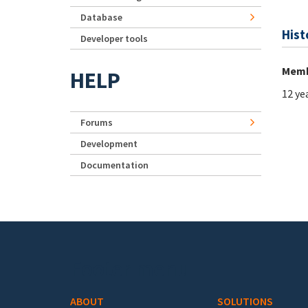
Database
Hist
Developer tools
Memb
HELP
12 ye
Forums
Development
Documentation
Footer menu
ABOUT
SOLUTIONS