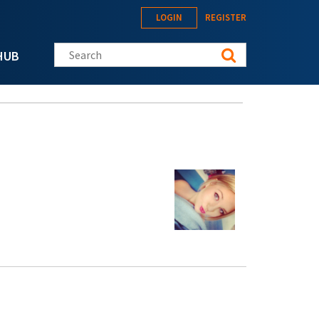
LOGIN
REGISTER
Search this site
HUB