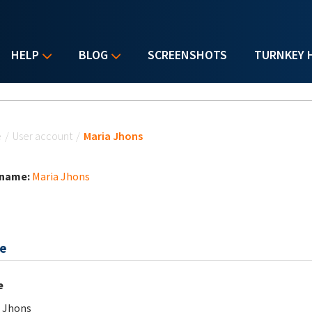
HELP
BLOG
SCREENSHOTS
TURNKEY 
u are here
e
/
User account
/
Maria Jhons
 name:
Maria Jhons
e
e
 Jhons