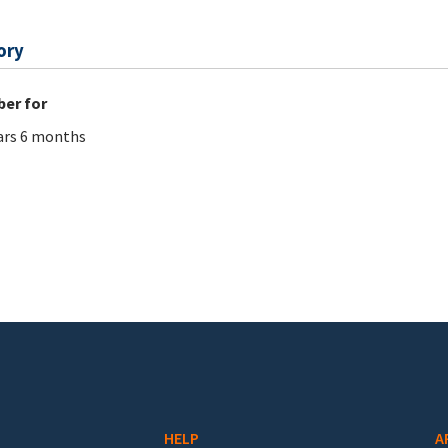
ory
er for
ars 6 months
HELP
A