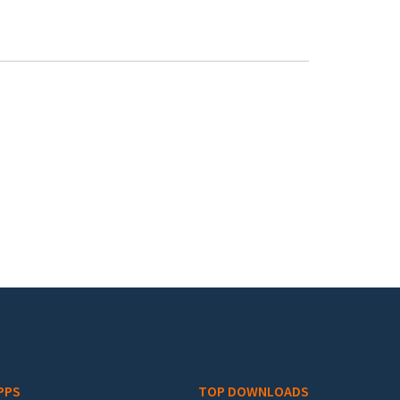
PPS
TOP DOWNLOADS