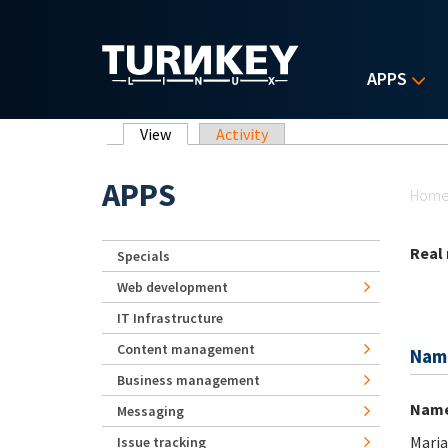
Skip to main content
APPS
Primary tabs
View
(active tab)
Activity
Yo
APPS
Hom
Real
Specials
Web development
IT Infrastructure
Content management
Nam
Business management
Nam
Messaging
Maria
Issue tracking