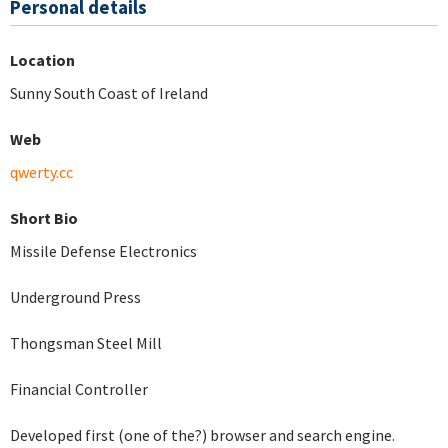
Personal details
Location
Sunny South Coast of Ireland
Web
qwerty.cc
Short Bio
Missile Defense Electronics
Underground Press
Thongsman Steel Mill
Financial Controller
Developed first (one of the?) browser and search engine.