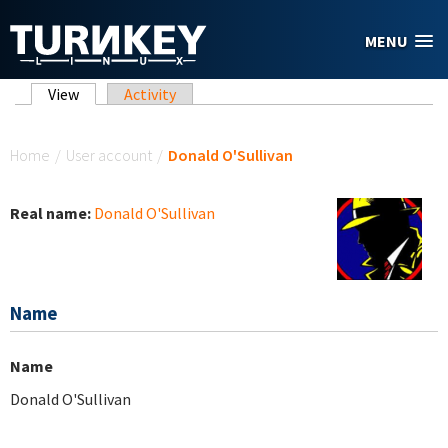
Skip to main content
MENU
Primary tabs
View
(active tab)
Activity
You are here
Home
/
User account
/
Donald O'Sullivan
Real name:
Donald O'Sullivan
Name
Name
Donald O'Sullivan