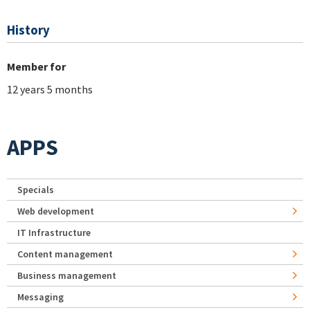
History
Member for
12 years 5 months
APPS
Specials
Web development
IT Infrastructure
Content management
Business management
Messaging