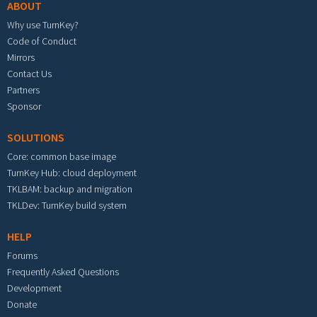
ABOUT
Why use TurnKey?
Code of Conduct
Mirrors
Contact Us
Partners
Sponsor
SOLUTIONS
Core: common base image
TurnKey Hub: cloud deployment
TKLBAM: backup and migration
TKLDev: TurnKey build system
HELP
Forums
Frequently Asked Questions
Development
Donate