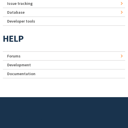
Issue tracking
Database
Developer tools
HELP
Forums
Development
Documentation
Footer menu