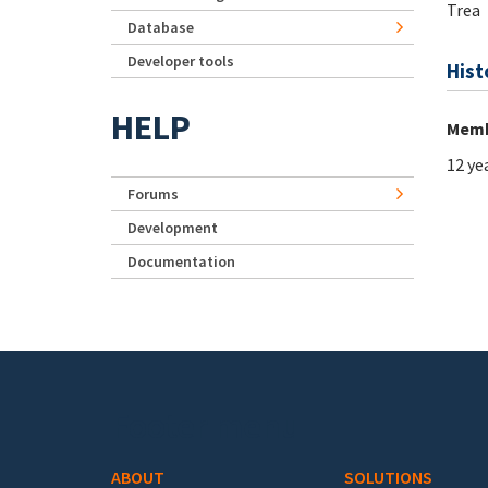
Trea
Database
Developer tools
Hist
HELP
Memb
12 ye
Forums
Development
Documentation
Footer menu
ABOUT
SOLUTIONS