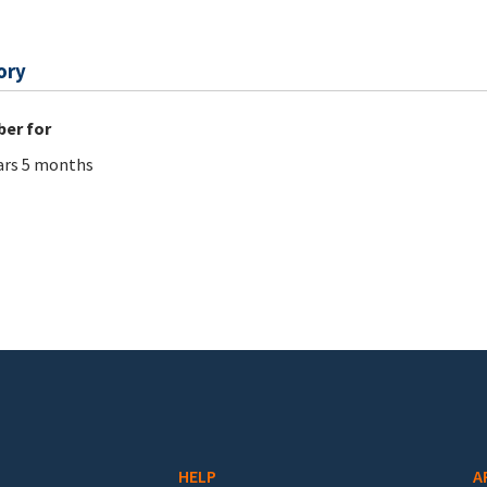
ory
er for
ars 5 months
HELP
A