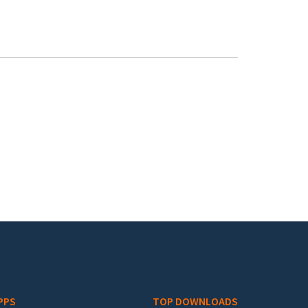
PPS
TOP DOWNLOADS