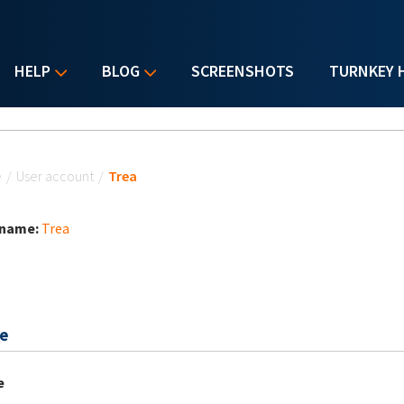
HELP
BLOG
SCREENSHOTS
TURNKEY 
u are here
e
/
User account
/
Trea
 name:
Trea
e
e