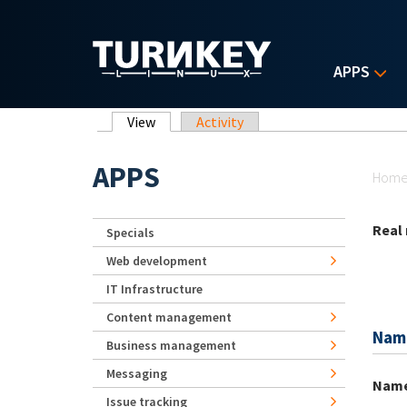
Skip to main content
APPS
Primary tabs
View
(active tab)
Activity
Yo
APPS
Hom
Real
Specials
Web development
IT Infrastructure
Content management
Nam
Business management
Messaging
Nam
Issue tracking