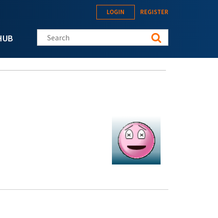
LOGIN
REGISTER
Search this site
HUB