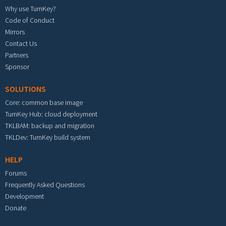
Why use TurnKey?
Code of Conduct
Mirrors
Contact Us
Partners
Sponsor
SOLUTIONS
Core: common base image
TurnKey Hub: cloud deployment
TKLBAM: backup and migration
TKLDev: TurnKey build system
HELP
Forums
Frequently Asked Questions
Development
Donate