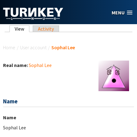
Skip to main content
MENU
Primary tabs
View
(active tab)
Activity
You are here
Home
/
User account
/
Sophal Lee
Real name:
Sophal Lee
Name
Name
Sophal Lee