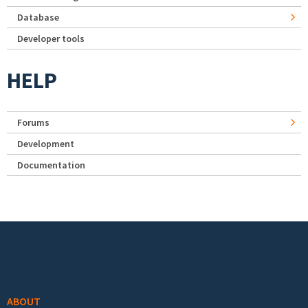
Database
Developer tools
HELP
Forums
Development
Documentation
Footer menu
ABOUT