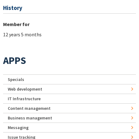
History
Member for
12 years 5 months
APPS
Specials
Web development
IT Infrastructure
Content management
Business management
Messaging
Issue tracking