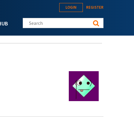
LOGIN
REGISTER
Search this site
HUB