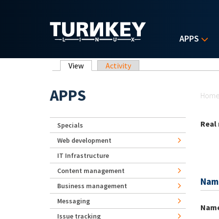
Skip to main content
APPS
Primary tabs
View
(active tab)
Activity
Yo
APPS
Hom
Real
Specials
Web development
IT Infrastructure
Content management
Nam
Business management
Messaging
Nam
Issue tracking