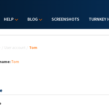
HELP
BLOG
SCREENSHOTS
TURNKEY 
u are here
e
/
User account
/
Tom
 name:
Tom
e
e