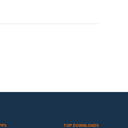
PPS
TOP DOWNLOADS