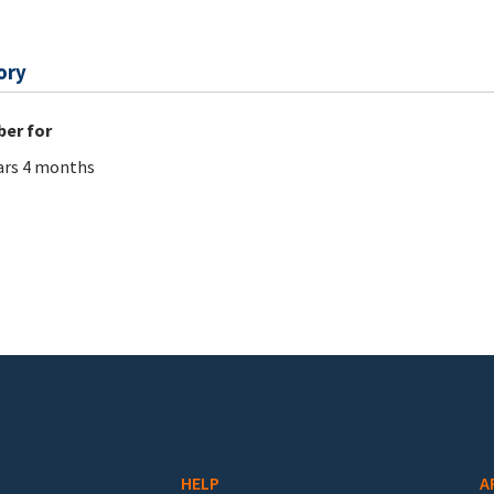
ory
er for
ars 4 months
HELP
A