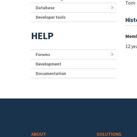
Tom
Database
Developer tools
Hist
HELP
Memb
12 ye
Forums
Development
Documentation
Footer menu
ABOUT
SOLUTIONS