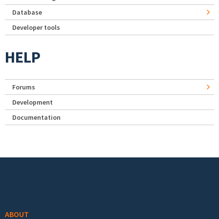
Database
Developer tools
HELP
Forums
Development
Documentation
Footer menu
ABOUT