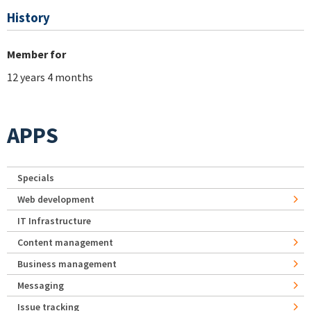
History
Member for
12 years 4 months
APPS
Specials
Web development
IT Infrastructure
Content management
Business management
Messaging
Issue tracking