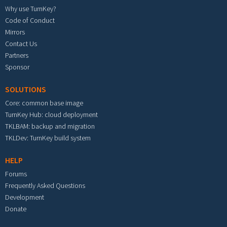
Why use TurnKey?
Code of Conduct
Mirrors
Contact Us
Partners
Sponsor
SOLUTIONS
Core: common base image
TurnKey Hub: cloud deployment
TKLBAM: backup and migration
TKLDev: TurnKey build system
HELP
Forums
Frequently Asked Questions
Development
Donate