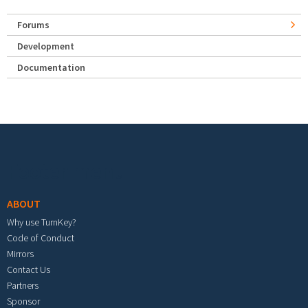
Forums
Development
Documentation
Footer menu
ABOUT
Why use TurnKey?
Code of Conduct
Mirrors
Contact Us
Partners
Sponsor