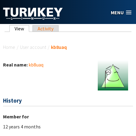
Skip to main content
MENU
Primary tabs
View
(active tab)
Activity
You are here
Home
/
User account
/
kb8uaq
Real name:
kb8uaq
History
Member for
12 years 4 months