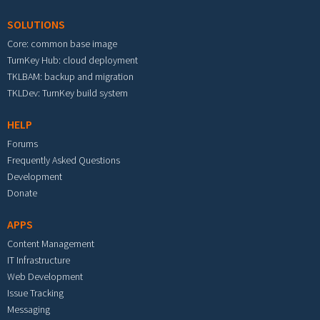
SOLUTIONS
Core: common base image
TurnKey Hub: cloud deployment
TKLBAM: backup and migration
TKLDev: TurnKey build system
HELP
Forums
Frequently Asked Questions
Development
Donate
APPS
Content Management
IT Infrastructure
Web Development
Issue Tracking
Messaging