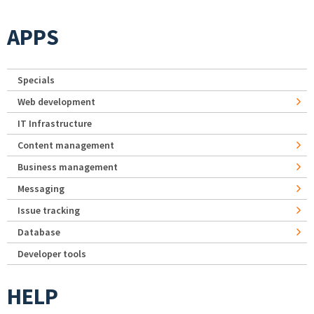
APPS
Specials
Web development
IT Infrastructure
Content management
Business management
Messaging
Issue tracking
Database
Developer tools
HELP