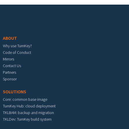
Footer menu
ABOUT
Why use TurnKey?
Code of Conduct
Mirrors
Contact Us
Partners
Sponsor
SOLUTIONS
Core: common base image
TurnKey Hub: cloud deployment
TKLBAM: backup and migration
TKLDev: TurnKey build system