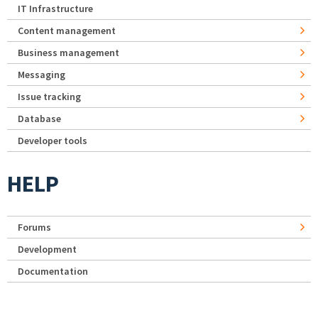
IT Infrastructure
Content management
Business management
Messaging
Issue tracking
Database
Developer tools
HELP
Forums
Development
Documentation