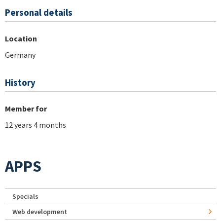
Personal details
Location
Germany
History
Member for
12 years 4 months
APPS
Specials
Web development