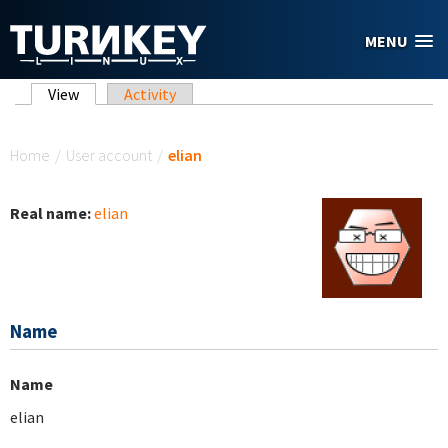
Skip to main content
MENU
Primary tabs
View
(active tab)
Activity
You are here
Home
/
User account
/
elian
Real name:
elian
Name
Name
elian