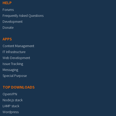
HELP
Forums
Frequently Asked Questions
Development
Donate
APPS
Content Management
IT Infrastructure
Web Development
Issue Tracking
Messaging
Special Purpose
TOP DOWNLOADS
OpenVPN
Node.js stack
LAMP stack
Wordpress