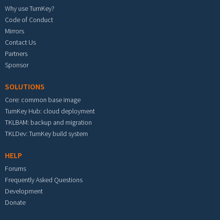
Why use TurnKey?
Code of Conduct
Mirrors
Contact Us
Partners
Sponsor
SOLUTIONS
Core: common base image
TurnKey Hub: cloud deployment
TKLBAM: backup and migration
TKLDev: TurnKey build system
HELP
Forums
Frequently Asked Questions
Development
Donate