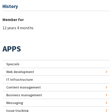
History
Member for
12 years 4 months
APPS
Specials
Web development
IT Infrastructure
Content management
Business management
Messaging
Issue tracking