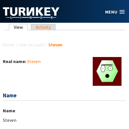
Skip to main content
MENU
Primary tabs
View
(active tab)
Activity
You are here
Home
/
User account
/
Steven
Real name:
Steven
Name
Name
Steven