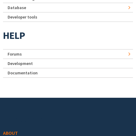
Database
Developer tools
HELP
Forums
Development
Documentation
Footer menu
ABOUT