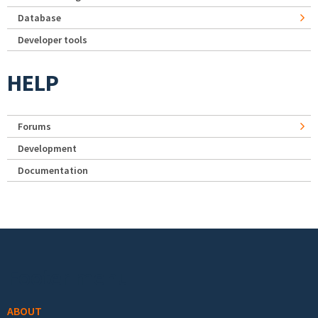
Database
Developer tools
HELP
Forums
Development
Documentation
Footer menu
ABOUT