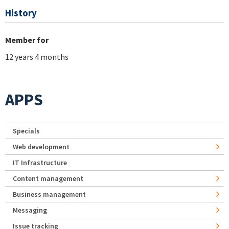
History
Member for
12 years 4 months
APPS
Specials
Web development
IT Infrastructure
Content management
Business management
Messaging
Issue tracking