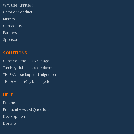
Why use TurnKey?
Code of Conduct
Mirrors
Contact Us
Partners
Sponsor
SOLUTIONS
Core: common base image
TurnKey Hub: cloud deployment
TKLBAM: backup and migration
TKLDev: TurnKey build system
HELP
Forums
Frequently Asked Questions
Development
Donate