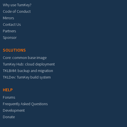
Why use TurnKey?
Code of Conduct
Mirrors
Contact Us
Partners
Sponsor
SOLUTIONS
Core: common base image
TurnKey Hub: cloud deployment
TKLBAM: backup and migration
TKLDev: TurnKey build system
HELP
Forums
Frequently Asked Questions
Development
Donate