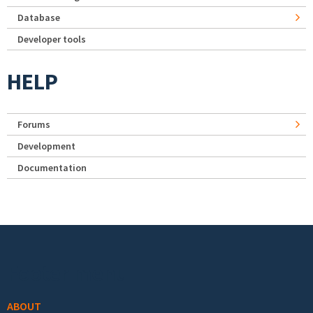
Database
Developer tools
HELP
Forums
Development
Documentation
Footer menu
ABOUT