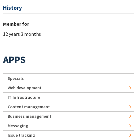
History
Member for
12 years 3 months
APPS
Specials
Web development
IT Infrastructure
Content management
Business management
Messaging
Issue tracking