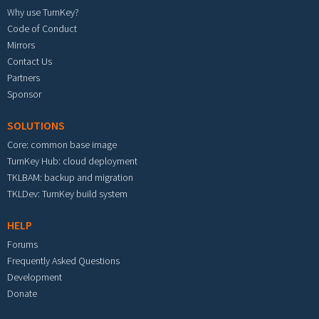
Why use TurnKey?
Code of Conduct
Mirrors
Contact Us
Partners
Sponsor
SOLUTIONS
Core: common base image
TurnKey Hub: cloud deployment
TKLBAM: backup and migration
TKLDev: TurnKey build system
HELP
Forums
Frequently Asked Questions
Development
Donate