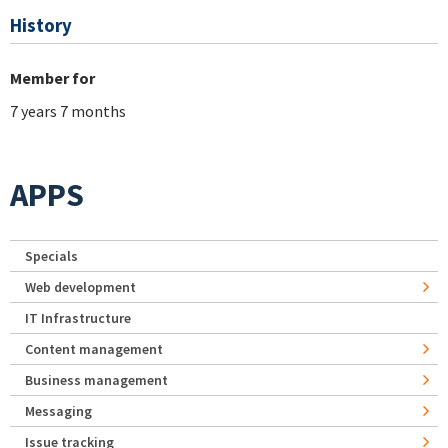
History
Member for
7 years 7 months
APPS
Specials
Web development
IT Infrastructure
Content management
Business management
Messaging
Issue tracking