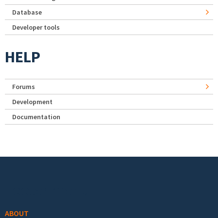
Database
Developer tools
HELP
Forums
Development
Documentation
Footer menu
ABOUT