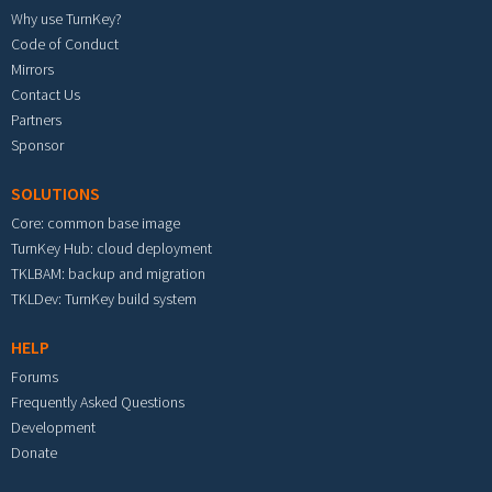
Why use TurnKey?
Code of Conduct
Mirrors
Contact Us
Partners
Sponsor
SOLUTIONS
Core: common base image
TurnKey Hub: cloud deployment
TKLBAM: backup and migration
TKLDev: TurnKey build system
HELP
Forums
Frequently Asked Questions
Development
Donate