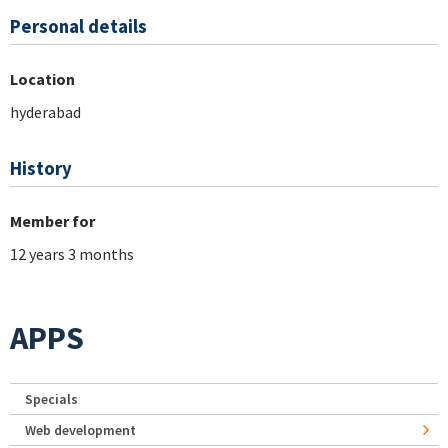
Personal details
Location
hyderabad
History
Member for
12 years 3 months
APPS
Specials
Web development