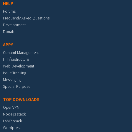
HELP
Forums
Frequently Asked Questions
Development
Donate
APPS
Content Management
IT Infrastructure
Web Development
Issue Tracking
Messaging
Special Purpose
TOP DOWNLOADS
OpenVPN
Node.js stack
LAMP stack
Wordpress