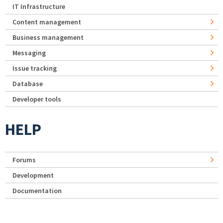
IT Infrastructure
Content management
Business management
Messaging
Issue tracking
Database
Developer tools
HELP
Forums
Development
Documentation