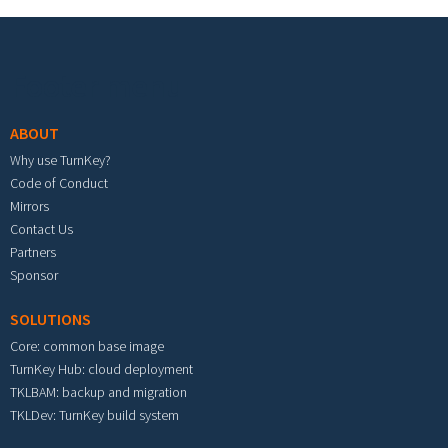
Footer menu
ABOUT
Why use TurnKey?
Code of Conduct
Mirrors
Contact Us
Partners
Sponsor
SOLUTIONS
Core: common base image
TurnKey Hub: cloud deployment
TKLBAM: backup and migration
TKLDev: TurnKey build system