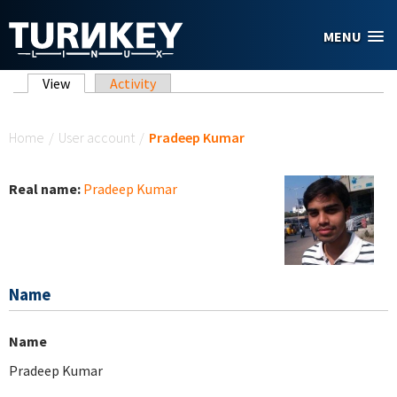
Skip to main content
MENU
Primary tabs
View
(active tab)
Activity
You are here
Home
/
User account
/
Pradeep Kumar
Real name:
Pradeep Kumar
Name
Name
Pradeep Kumar