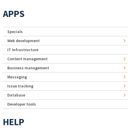
APPS
Specials
Web development
IT Infrastructure
Content management
Business management
Messaging
Issue tracking
Database
Developer tools
HELP