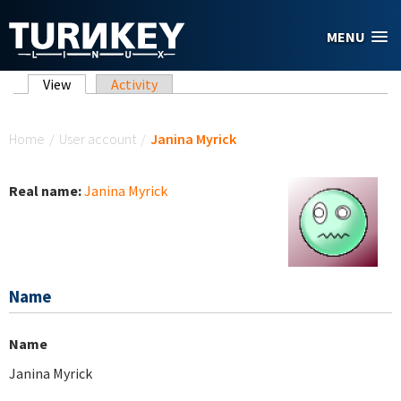
Skip to main content
MENU
Primary tabs
View
(active tab)
Activity
You are here
Home
/
User account
/
Janina Myrick
Real name:
Janina Myrick
Name
Name
Janina Myrick