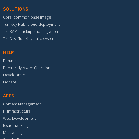
SOLUTIONS
Core: common base image
TurnKey Hub: cloud deployment
TKLBAM: backup and migration
TKLDev: TurnKey build system
HELP
Forums
Frequently Asked Questions
Development
Donate
APPS
Content Management
IT Infrastructure
Web Development
Issue Tracking
Messaging