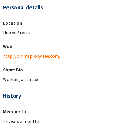
Personal details
Location
United States
Web
http://onlineproxyfree.com/
Short Bio
Working at Linado.
History
Member for
12 years 3 months