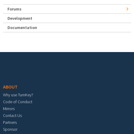
Forums
Development
Documentation
Footer menu
ABOUT
Why use TurnKey?
Code of Conduct
Mirrors
Contact Us
Partners
Sponsor