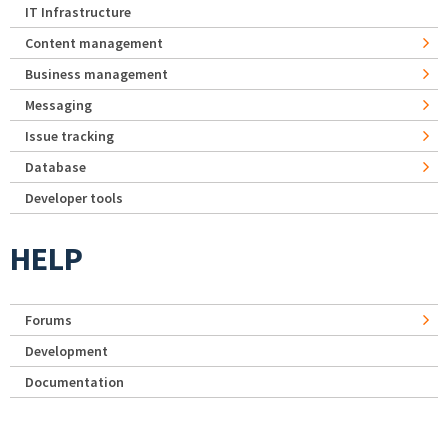
IT Infrastructure
Content management
Business management
Messaging
Issue tracking
Database
Developer tools
HELP
Forums
Development
Documentation