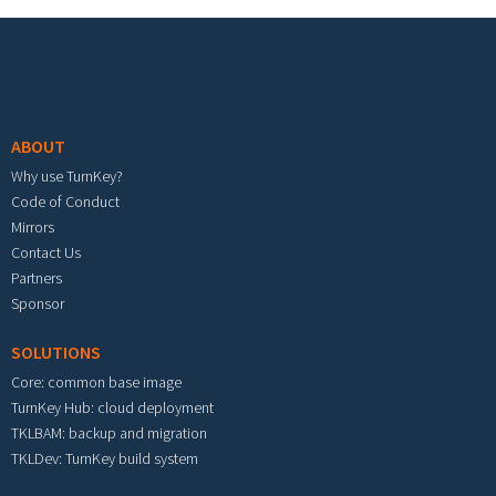
Footer menu
ABOUT
Why use TurnKey?
Code of Conduct
Mirrors
Contact Us
Partners
Sponsor
SOLUTIONS
Core: common base image
TurnKey Hub: cloud deployment
TKLBAM: backup and migration
TKLDev: TurnKey build system