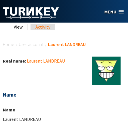
Skip to main content
MENU
Primary tabs
View
(active tab)
Activity
You are here
Home
/
User account
/
Laurent LANDREAU
Real name:
Laurent LANDREAU
Name
Name
Laurent LANDREAU