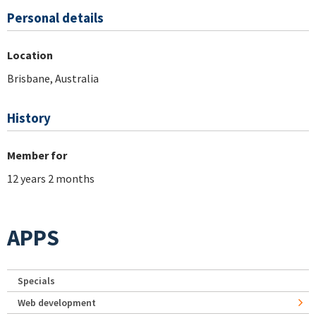
Personal details
Location
Brisbane, Australia
History
Member for
12 years 2 months
APPS
Specials
Web development