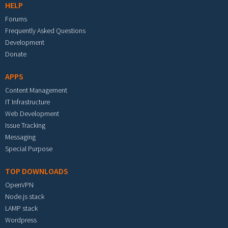
HELP
Forums
Frequently Asked Questions
Development
Donate
APPS
Content Management
IT Infrastructure
Web Development
Issue Tracking
Messaging
Special Purpose
TOP DOWNLOADS
OpenVPN
Node.js stack
LAMP stack
Wordpress