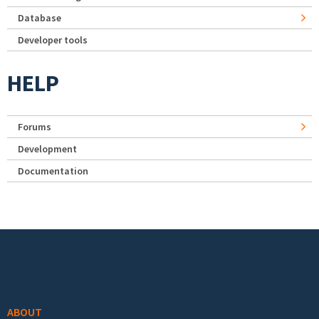
Database
Developer tools
HELP
Forums
Development
Documentation
Footer menu
ABOUT