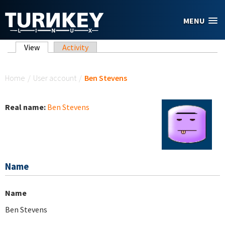
Skip to main content
MENU
Primary tabs
View
(active tab)
Activity
You are here
Home
/
User account
/
Ben Stevens
Real name:
Ben Stevens
Name
Name
Ben Stevens