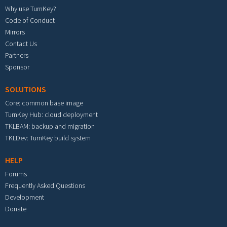
Why use TurnKey?
Code of Conduct
Mirrors
Contact Us
Partners
Sponsor
SOLUTIONS
Core: common base image
TurnKey Hub: cloud deployment
TKLBAM: backup and migration
TKLDev: TurnKey build system
HELP
Forums
Frequently Asked Questions
Development
Donate