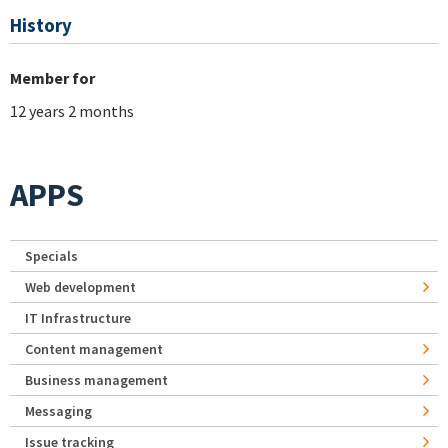
History
Member for
12 years 2 months
APPS
Specials
Web development
IT Infrastructure
Content management
Business management
Messaging
Issue tracking